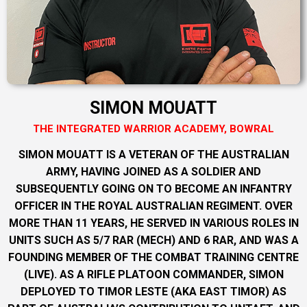
SIMON MOUATT
THE INTEGRATED WARRIOR ACADEMY, BOWRAL
SIMON MOUATT IS A VETERAN OF THE AUSTRALIAN
ARMY, HAVING JOINED AS A SOLDIER AND
SUBSEQUENTLY GOING ON TO BECOME AN INFANTRY
OFFICER IN THE ROYAL AUSTRALIAN REGIMENT. OVER
MORE THAN 11 YEARS, HE SERVED IN VARIOUS ROLES IN
UNITS SUCH AS 5/7 RAR (MECH) AND 6 RAR, AND WAS A
FOUNDING MEMBER OF THE COMBAT TRAINING CENTRE
(LIVE). AS A RIFLE PLATOON COMMANDER, SIMON
DEPLOYED TO TIMOR LESTE (AKA EAST TIMOR) AS