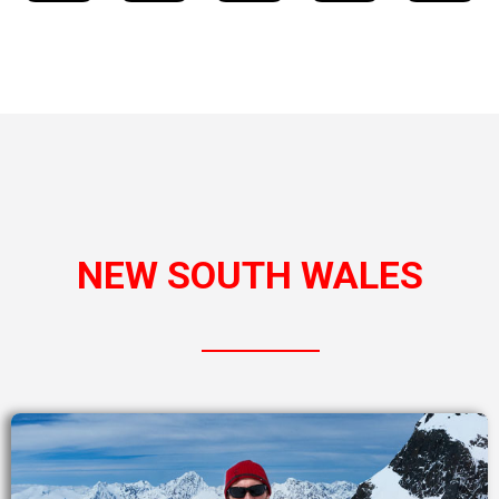
NEW SOUTH WALES