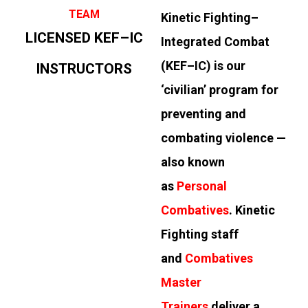
TEAM
Kinetic Fighting–
LICENSED KEF–IC
Integrated Combat
(KEF–IC) is our
INSTRUCTORS
‘civilian’ program for
preventing and
combating violence —
also known
as
Personal
Combatives
. Kinetic
Fighting staff
and
Combatives
Master
Trainers
deliver a