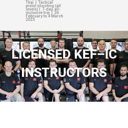
Thai | Tactical
pistol shooting (all
levels) | 7-day, all-
inclusive trip | 26
February to 4 March
2025
LICENSED KEF–IC
INSTRUCTORS