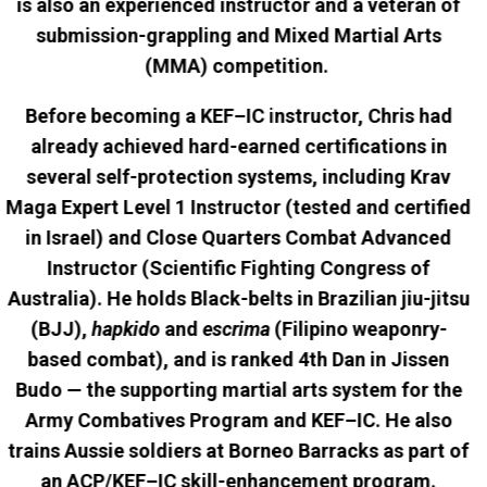
is also an experienced instructor and a veteran of
submission-grappling and Mixed Martial Arts
(MMA) competition.
Before becoming a KEF–IC instructor, Chris had
already achieved hard-earned certifications in
several self-protection systems, including Krav
Maga Expert Level 1 Instructor (tested and certified
in Israel) and Close Quarters Combat Advanced
Instructor (Scientific Fighting Congress of
Australia). He holds Black-belts in Brazilian jiu-jitsu
(BJJ),
hapkido
and
escrima
(Filipino weaponry-
based combat), and is ranked 4th Dan in Jissen
Budo — the supporting martial arts system for the
Army Combatives Program and KEF–IC. He also
trains Aussie soldiers at Borneo Barracks as part of
an ACP/KEF–IC skill-enhancement program.