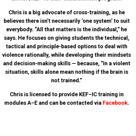
Chris is a big advocate of cross-training, as he
believes there isn’t necessarily ‘one system’ to suit
everybody. “All that matters is the individual,” he
says. He focuses on giving students the technical,
tactical and principle-based options to deal with
violence rationally, while developing their mindsets
and decision-making skills — because, “In a violent
situation, skills alone mean nothing if the brain is
not trained.”
Chris is licensed to provide KEF–IC training in
modules A–E and can be contacted via
Facebook
.