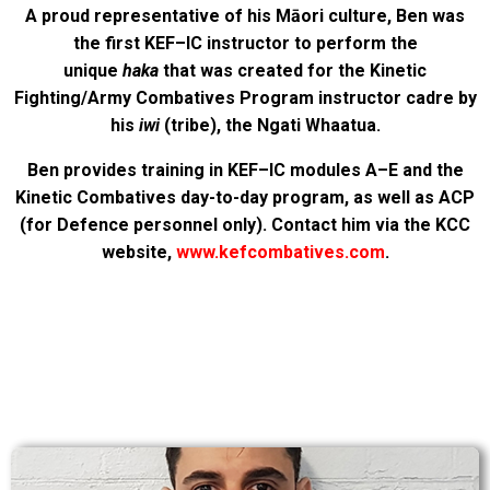
A proud representative of his Māori culture, Ben was
the first KEF–IC instructor to perform the
unique
haka
that was created for the Kinetic
Fighting/Army Combatives Program instructor cadre by
his
iwi
(tribe), the Ngati Whaatua.
Ben provides training in KEF–IC modules A–E and the
Kinetic Combatives day-to-day program, as well as ACP
(for Defence personnel only). Contact him via the KCC
website,
www.kefcombatives.com
.