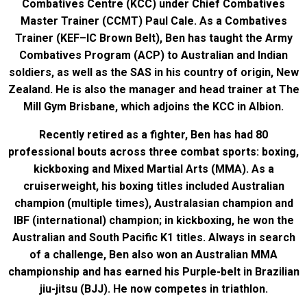
Combatives Centre (KCC) under Chief Combatives
Master Trainer (CCMT) Paul Cale. As a Combatives
Trainer (KEF–IC Brown Belt), Ben has taught the Army
Combatives Program (ACP) to Australian and Indian
soldiers, as well as the SAS in his country of origin, New
Zealand. He is also the manager and head trainer at The
Mill Gym Brisbane, which adjoins the KCC in Albion.
Recently retired as a fighter, Ben has had 80
professional bouts across three combat sports: boxing,
kickboxing and Mixed Martial Arts (MMA). As a
cruiserweight, his boxing titles included Australian
champion (multiple times), Australasian champion and
IBF (international) champion; in kickboxing, he won the
Australian and South Pacific K1 titles. Always in search
of a challenge, Ben also won an Australian MMA
championship and has earned his Purple-belt in Brazilian
jiu-jitsu (BJJ). He now competes in triathlon.