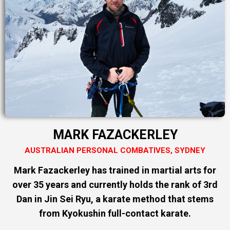
MARK FAZACKERLEY
AUSTRALIAN PERSONAL COMBATIVES, SYDNEY
Mark Fazackerley has trained in martial arts for
over 35 years and currently holds the rank of 3rd
Dan in Jin Sei Ryu, a karate method that stems
from Kyokushin full-contact karate.