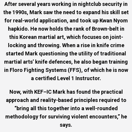
After several years working in nightclub security in
the 1990s, Mark saw the need to expand his skill set
for real-world application, and took up Kwan Nyom
hapkido. He now holds the rank of Brown-belt in
this Korean martial art, which focuses on joint-
locking and throwing. When a rise in knife crime
started Mark questioning the utility of traditional
martial arts’ knife defences, he also began training
in Floro Fighting Systems (FFS), of which he is now
a certified Level 1 Instructor.
Now, with KEF–IC Mark has found the practical
approach and reality-based principles required to
“bring all this together into a well-rounded
methodology for surviving violent encounters,” he
says.