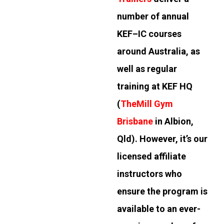
number of annual
KEF–IC courses
around Australia, as
well as regular
training at KEF HQ
(
TheMill Gym
Brisbane
in Albion,
Qld). However, it’s our
licensed affiliate
instructors who
ensure the program is
available to an ever-