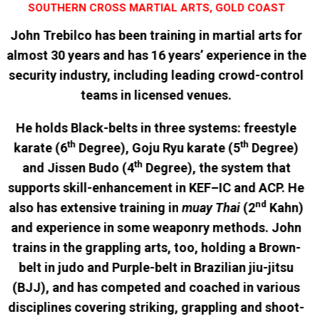
SOUTHERN CROSS MARTIAL ARTS, GOLD COAST
John Trebilco has been training in martial arts for
almost 30 years and has 16 years’ experience in the
security industry, including leading crowd-control
teams in licensed venues.
He holds Black-belts in three systems: freestyle
th
th
karate (6
Degree), Goju Ryu karate (5
Degree)
th
and Jissen Budo (4
Degree), the system that
supports skill-enhancement in KEF–IC and ACP. He
nd
also has extensive training in
muay Thai
(2
Kahn)
and experience in some weaponry methods. John
trains in the grappling arts, too, holding a Brown-
belt in judo and Purple-belt in Brazilian jiu-jitsu
(BJJ), and has competed and coached in various
disciplines covering striking, grappling and shoot-