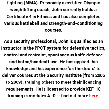
fighting (MMA). Previously a certified Olympic
weightlifting coach, John currently holds a
Certificate 4 in Fitness and has also completed
various kettlebell and strength-and-conditioning
courses.
As a security professional, John is qualified as an
instructor in the PPCT system for defensive tactics,
control and restraint, spontaneous knife defence
and baton/handcuff use. He has applied this
knowledge and his experience ‘on the doors’ to
deliver courses at the Security Institute (from 2005
to 2009), training others to meet their licencing
requirements. He is licensed to provide KEF–IC
training in modules A–D — find out more
here
.