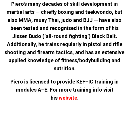
Piero’s many decades of skill development in
martial arts — chiefly boxing and taekwondo, but
also MMA, muay Thai, judo and BJJ — have also
been tested and recognised in the form of his
Jissen Budo (‘all-round fighting’) Black Belt.
Additionally, he trains regularly in pistol and rifle
shooting and firearm tactics, and has an extensive
applied knowledge of fitness/bodybuilding and
nutrition.
Piero is licensed to provide KEF–IC training in
modules A–E. For more training info visit
his
website
.