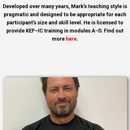
Developed over many years, Mark’s teaching style is
pragmatic and designed to be appropriate for each
participant’s size and skill level. He is licensed to
provide KEF–IC training in modules A–D. Find out
more
here
.