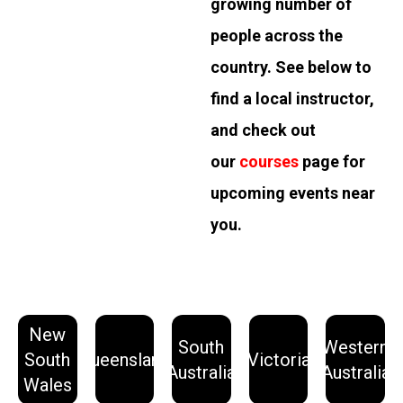
growing number of
people across the
country. See below to
find a local instructor,
and check out
our
courses
page for
upcoming events near
you.
New
South
Western
Learn
Learn
Learn
Learn
Learn
South
Queensland
Victoria
More
More
More
More
More
Australia
Australia
Wales