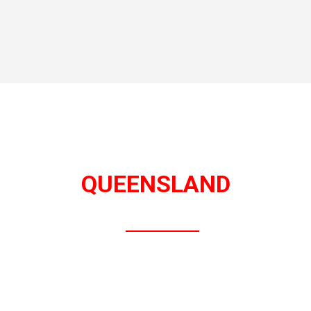
QUEENSLAND