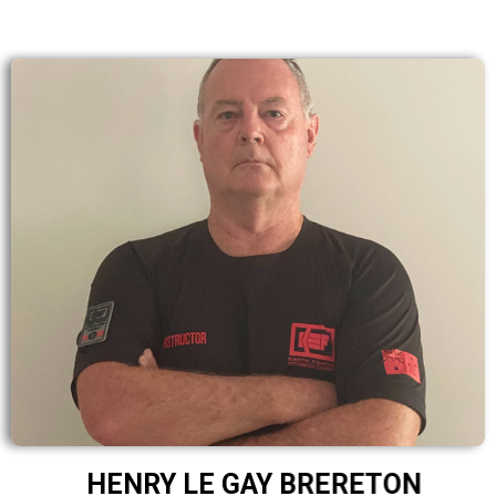
HENRY LE GAY BRERETON