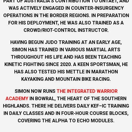
PART OF AUSTRALIA’S CONTRIBUTION TO UNTAET, AND
WAS ACTIVELY ENGAGED IN COUNTER-INSURGENCY
OPERATIONS IN THE BORDER REGIONS. IN PREPARATION
FOR HIS DEPLOYMENT, HE WAS ALSO TRAINED AS A
CROWD/RIOT-CONTROL INSTRUCTOR.
HAVING BEGUN JUDO TRAINING AT AN EARLY AGE,
SIMON HAS TRAINED IN VARIOUS MARTIAL ARTS
THROUGHOUT HIS LIFE AND HAS BEEN TEACHING
KINETIC FIGHTING SINCE 2020. A KEEN SPORTSMAN, HE
HAS ALSO TESTED HIS METTLE IN MARATHON
KAYAKING AND MOUNTAIN BIKE RACING.
SIMON NOW RUNS
THE INTEGRATED WARRIOR
ACADEMY
IN BOWRAL, THE HEART OF THE SOUTHERN
HIGHLANDS. THERE HE DELIVERS DAILY KEF–IC TRAINING
IN DAILY CLASSES AND IN FOUR-HOUR COURSE BLOCKS,
COVERING THE ALPHA TO ECHO MODULES.