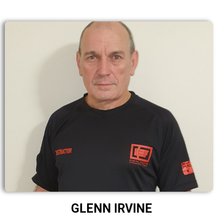
GLENN IRVINE