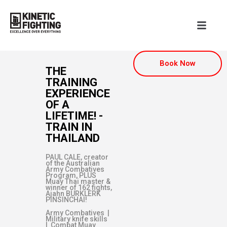
Book Now
THE
TRAINING
EXPERIENCE
OF A
LIFETIME! -
TRAIN IN
THAILAND
PAUL CALE, creator
of the Australian
Army Combatives
Program, PLUS
Muay Thai master &
winner of 162 fights,
Ajahn BURKLERK
PINSINCHAI!
Army Combatives |
Military knife skills
| Combat Muay