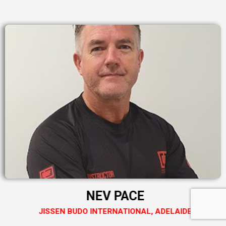
NEV PACE
JISSEN BUDO INTERNATIONAL, ADELAIDE