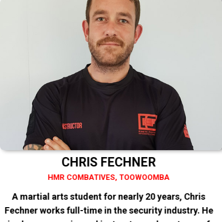
CHRIS FECHNER
HMR COMBATIVES, TOOWOOMBA
A martial arts student for nearly 20 years, Chris
Fechner works full-time in the security industry. He