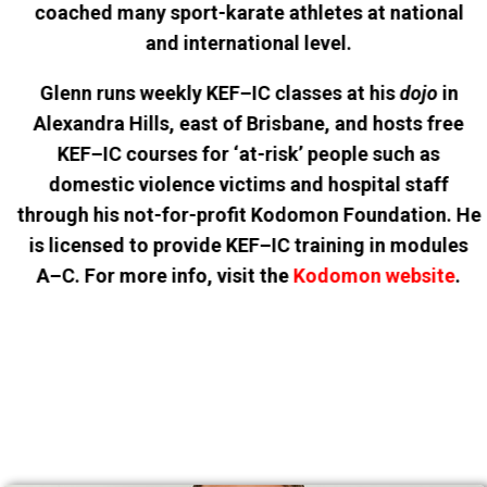
coached many sport-karate athletes at national
and international level.
Glenn runs weekly KEF–IC classes at his
dojo
in
Alexandra Hills, east of Brisbane, and hosts free
KEF–IC courses for ‘at-risk’ people such as
domestic violence victims and hospital staff
through his not-for-profit Kodomon Foundation. He
is licensed to provide KEF–IC training in modules
A–C. For more info, visit the
Kodomon website
.