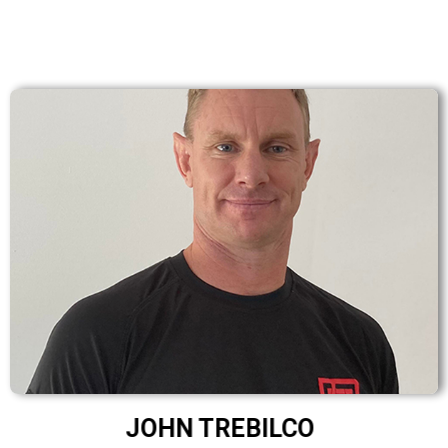
JOHN TREBILCO