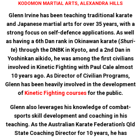
KODOMON MARTIAL ARTS, ALEXANDRA HILLS
Glenn Irvine has been teaching traditional karate
and Japanese martial arts for over 35 years, with a
strong focus on self-defence applications. As well
as having a 6th Dan rank in Okinawan karate (
Shuri-
te
) through the DNBK in Kyoto, and a 2nd Dan in
Yoshinkan aikido, he was among the first civilians
involved in Kinetic Fighting with Paul Cale almost
10 years ago. As Director of Civilian Programs,
Glenn has been heavily involved in the development
of
Kinetic Fighting courses
for the public.
Glenn also leverages his knowledge of combat-
sports skill development and coaching in his
teaching. As the Australian Karate Federation’s Qld
State Coaching Director for 10 years, he has