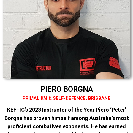
PIERO BORGNA
PRIMAL KM & SELF-DEFENCE, BRISBANE
KEF–IC’s 2023 Instructor of the Year Piero ‘Peter’
Borgna has proven himself among Australia’s most
proficient combatives exponents. He has earned