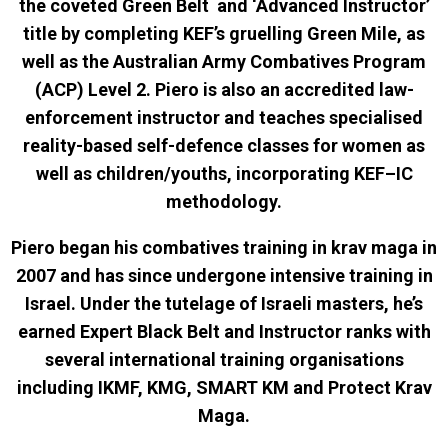
the coveted Green Belt and ‘Advanced Instructor’
title by completing KEF’s gruelling Green Mile, as
well as the Australian Army Combatives Program
(ACP) Level 2. Piero is also an accredited law-
enforcement instructor and teaches specialised
reality-based self-defence classes for women as
well as children/youths, incorporating KEF–IC
methodology.
Piero began his combatives training in krav maga in
2007 and has since undergone intensive training in
Israel. Under the tutelage of Israeli masters, he’s
earned Expert Black Belt and Instructor ranks with
several international training organisations
including IKMF, KMG, SMART KM and Protect Krav
Maga.