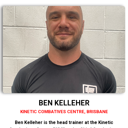
BEN KELLEHER
KINETIC COMBATIVES CENTRE, BRISBANE
Ben Kelleher is the head trainer at the Kinetic