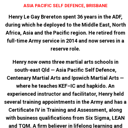
ASIA PACIFIC SELF DEFENCE, BRISBANE
Henry Le Gay Brereton spent 36 years in the ADF,
during which he deployed to the Middle East, North
Africa, Asia and the Pacific region. He retired from
full-time Army service in 2014 and now serves in a
reserve role.
Henry now owns three martial arts schools in
south-east Qld — Asia Pacific Self Defence,
Centenary Martial Arts and Ipswich Martial Arts —
where he teaches KEF–IC and hapkido. An
experienced instructor and facilitator, Henry held
several training appointments in the Army and has a
Certificate IV in Training and Assessment, along
with business qualifications from Six Sigma, LEAN
and TQM. A firm believer in lifelong learning and