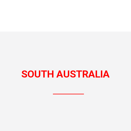
SOUTH AUSTRALIA