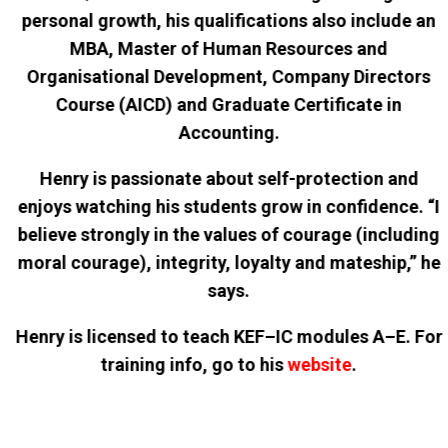
personal growth, his qualifications also include an
MBA, Master of Human Resources and
Organisational Development, Company Directors
Course (AICD) and Graduate Certificate in
Accounting.
Henry is passionate about self-protection and
enjoys watching his students grow in confidence. “I
believe strongly in the values of courage (including
moral courage), integrity, loyalty and mateship,” he
says.
Henry is licensed to teach KEF–IC modules A–E. For
training info, go to his
website
.