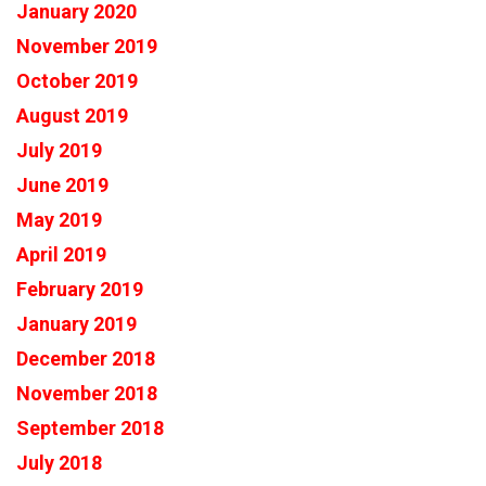
January 2020
November 2019
October 2019
August 2019
July 2019
June 2019
May 2019
April 2019
February 2019
January 2019
December 2018
November 2018
September 2018
July 2018