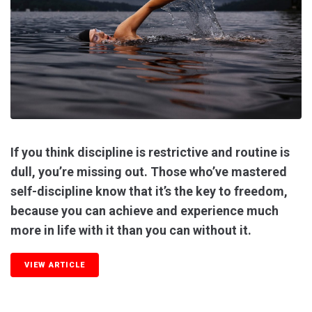
If you think discipline is restrictive and routine is
dull, you’re missing out. Those who’ve mastered
self-discipline know that it’s the key to freedom,
because you can achieve and experience much
more in life with it than you can without it.
VIEW ARTICLE