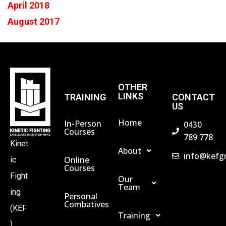
April 2018
August 2017
OTHER
LINKS
TRAINING
CONTACT
US
Home
In-Person
0430
Courses
789 778
Kinet
About
info@kefg
Online
ic
Courses
Fight
Our
Team
ing
Personal
Combatives
(KEF
Training
)