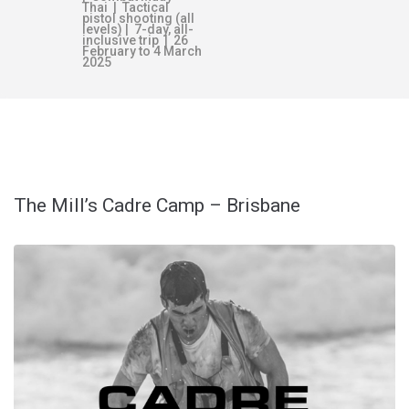
Thai | Tactical
pistol shooting (all
levels) | 7-day, all-
inclusive trip | 26
February to 4 March
2025
TAG:
SUCCESS
The Mill’s Cadre Camp – Brisbane