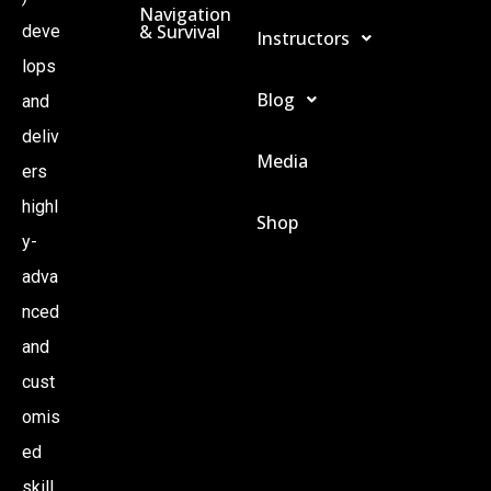
Navigation
& Survival
deve
Instructors
lops
Blog
and
deliv
Media
ers
highl
Shop
y-
adva
nced
and
cust
omis
ed
skill