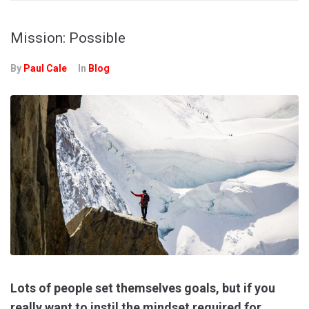
Mission: Possible
By
Paul Cale
In
Blog
Lots of people set themselves goals, but if you
really want to instil the mindset required for