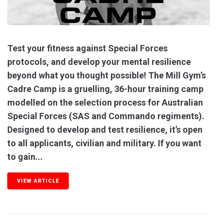
Test your fitness against Special Forces
protocols, and develop your mental resilience
beyond what you thought possible! The Mill Gym’s
Cadre Camp is a gruelling, 36-hour training camp
modelled on the selection process for Australian
Special Forces (SAS and Commando regiments).
Designed to develop and test resilience, it’s open
to all applicants, civilian and military. If you want
to gain...
VIEW ARTICLE