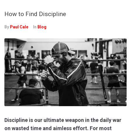
How to Find Discipline
By
Paul Cale
In
Blog
Discipline is our ultimate weapon in the daily war
on wasted time and aimless effort. For most