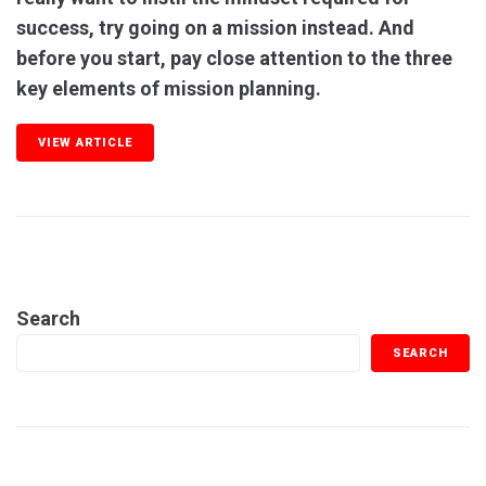
success, try going on a mission instead. And
before you start, pay close attention to the three
key elements of mission planning.
VIEW ARTICLE
Search
SEARCH