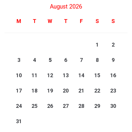
August 2026
M
T
W
T
F
S
S
1
2
3
4
5
6
7
8
9
10
11
12
13
14
15
16
17
18
19
20
21
22
23
24
25
26
27
28
29
30
31