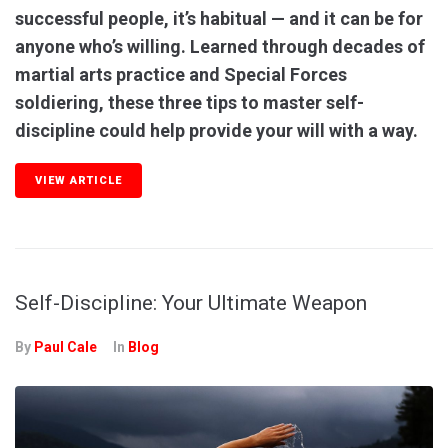
successful people, it’s habitual — and it can be for
anyone who’s willing. Learned through decades of
martial arts practice and Special Forces
soldiering, these three tips to master self-
discipline could help provide your will with a way.
VIEW ARTICLE
Self-Discipline: Your Ultimate Weapon
By
Paul Cale
In
Blog