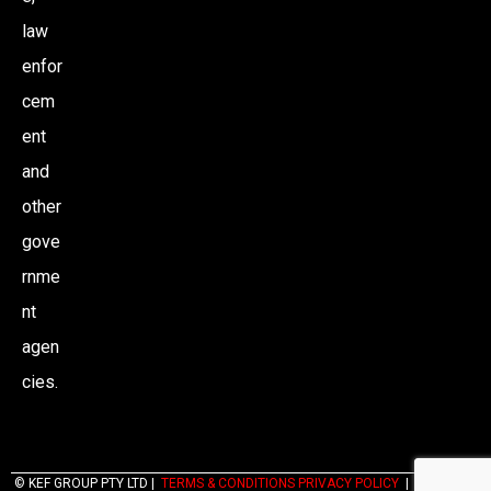
law
enfor
cem
ent
and
other
gove
rnme
nt
agen
cies.
© KEF GROUP PTY LTD |
TERMS & CONDITIONS PRIVACY POLICY
|
WEBSITES