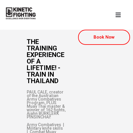
Book Now
THE
TRAINING
EXPERIENCE
OF A
LIFETIME! -
TRAIN IN
THAILAND
PAUL CALE, creator
of the Australian
Army Combatives
Program, PLUS
Muay Thai master &
winner of 162 fights,
Ajahn BURKLERK
PINSINCHAI!
Army Combatives |
Military knife skills
| Combat Muay