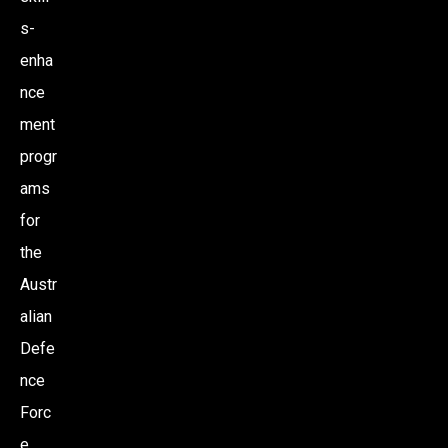
s-
enha
nce
ment
progr
ams
for
the
Austr
alian
Defe
nce
Forc
e,