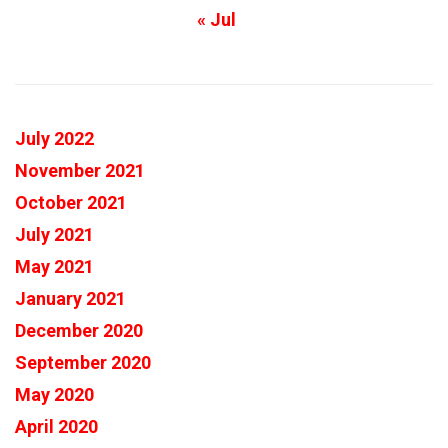
« Jul
July 2022
November 2021
October 2021
July 2021
May 2021
January 2021
December 2020
September 2020
May 2020
April 2020