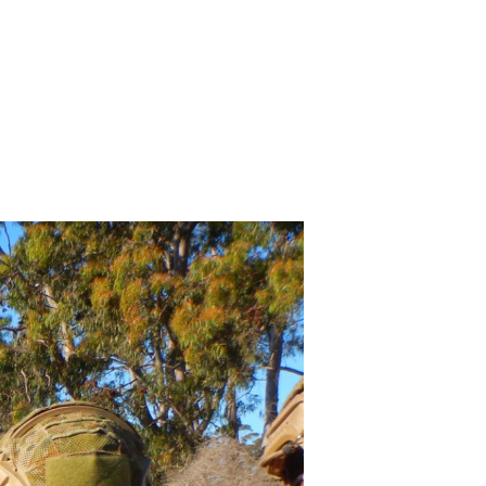
INING – ACT