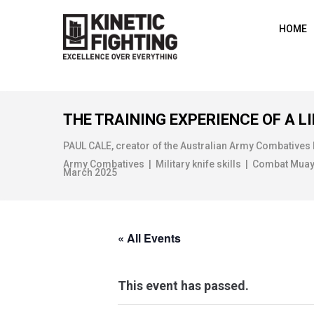
HOME
THE TRAINING EXPERIENCE OF A LI
PAUL CALE, creator of the Australian Army Combatives
Army Combatives | Military knife skills | Combat Muay Th
March 2025
« All Events
This event has passed.