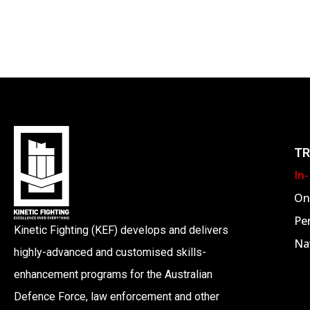
TR
In
On
Pe
Kinetic Fighting (KEF) develops and delivers
Nav
highly-advanced and customised skills-
enhancement programs for the Australian
Defence Force, law enforcement and other