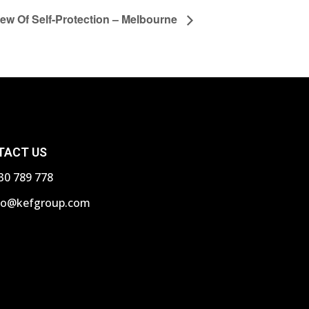
iew Of Self-Protection – Melbourne
TACT US
30 789 778
fo@kefgroup.com