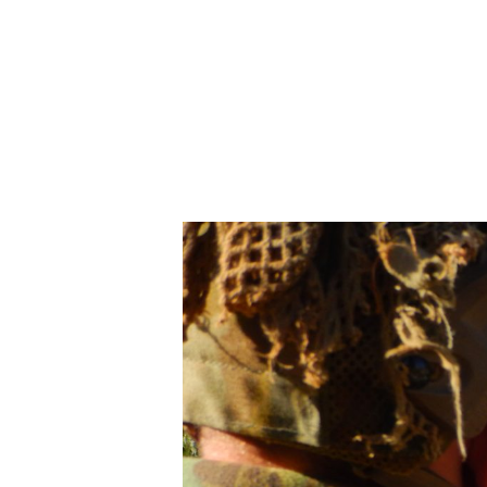
AUSTRALIAN 
OCTOBER 9, 2