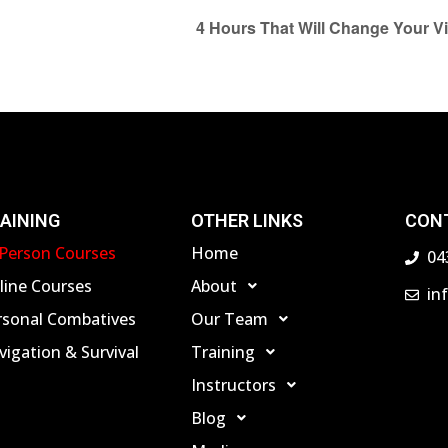
4 Hours That Will Change Your V
AINING
OTHER LINKS
CON
-Person Courses
Home
04
line Courses
About
in
rsonal Combatives
Our Team
igation & Survival
Training
Instructors
Blog