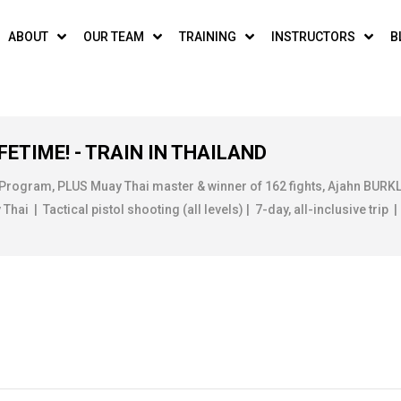
ABOUT
OUR TEAM
TRAINING
INSTRUCTORS
B
FETIME! - TRAIN IN THAILAND
 Program, PLUS Muay Thai master & winner of 162 fights, Ajahn BUR
ai | Tactical pistol shooting (all levels) | 7-day, all-inclusive trip |