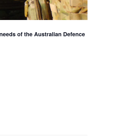
e needs of the Australian Defence