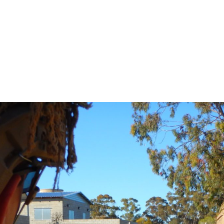
DEFENCE FORCE TRA
017
-
OCTOBER 13, 2017