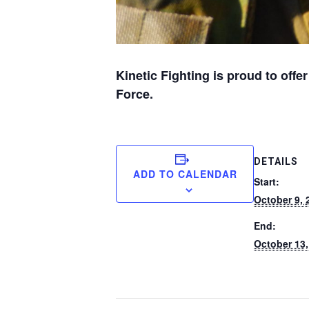
Kinetic Fighting is proud to offe
Force.
DETAILS
ADD TO CALENDAR
Start:
October 9, 
End:
October 13,