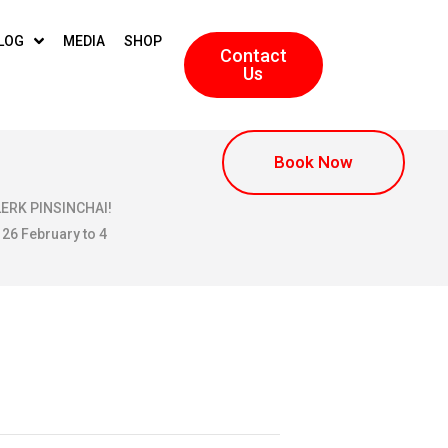
LOG
MEDIA
SHOP
Contact
Us
Book Now
KLERK PINSINCHAI!
 26 February to 4