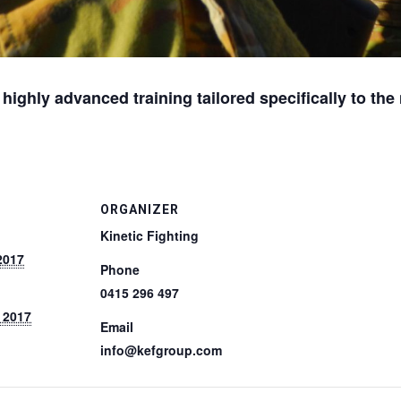
r highly advanced training tailored specifically to th
ORGANIZER
Kinetic Fighting
2017
Phone
0415 296 497
 2017
Email
info@kefgroup.com