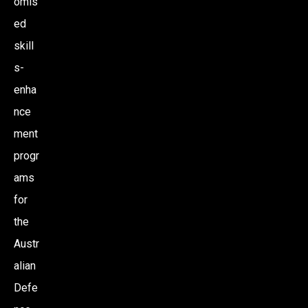
omis
ed
skill
s-
enha
nce
ment
progr
ams
for
the
Austr
alian
Defe