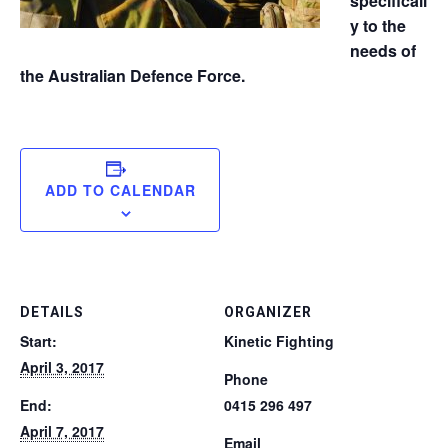
specificall
y to the
needs of
the Australian Defence Force.
ADD TO CALENDAR
DETAILS
ORGANIZER
Start:
Kinetic Fighting
April 3, 2017
Phone
End:
0415 296 497
April 7, 2017
Email