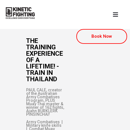
Book Now
THE
TRAINING
EXPERIENCE
OF A
LIFETIME! -
TRAIN IN
THAILAND
PAUL CALE, creator
of the Australian
Army Combatives
Program, PLUS
Muay Thai master &
winner of 162 fights,
Ajahn BURKLERK
PINSINCHAI!
Army Combatives |
Military knife skills
| Combat Muay