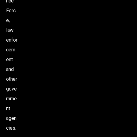
nce
Forc
e,
law
enfor
cem
ent
and
other
gove
rnme
nt
agen
cies.