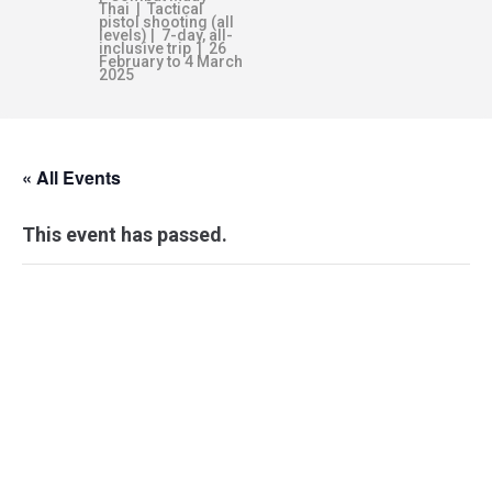
Thai | Tactical
pistol shooting (all
levels) | 7-day, all-
inclusive trip | 26
February to 4 March
2025
« All Events
This event has passed.
AUSTRALIAN
DEFENCE FORCE
TRAINING –