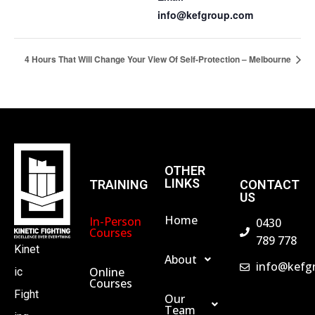
info@kefgroup.com
4 Hours That Will Change Your View Of Self-Protection – Melbourne
OTHER
LINKS
TRAINING
CONTACT
US
Home
In-Person
0430
Courses
789 778
Kinet
About
info@kefg
Online
ic
Courses
Fight
Our
Team