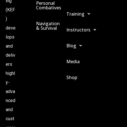
ing
Personal
Combatives
(KEF
Training
)
Navigation
& Survival
deve
Instructors
lops
Blog
and
deliv
Media
ers
highl
Shop
y-
adva
nced
and
cust