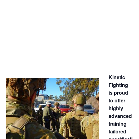
TOWNSVILLE
APRIL 3, 2017
-
APRIL 7, 2017
Kinetic
Fighting
is proud
to offer
highly
advanced
training
tailored