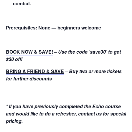
combat.
Prerequisites:
None — beginners welcome
BOOK NOW & SAVE!
–
Use the code ‘save30’ to get
$30 off!
BRING A FRIEND & SAVE
–
Buy two or more tickets
for further discounts
* If you have previously completed the Echo course
and would like to do a refresher,
contact us
for special
pricing.