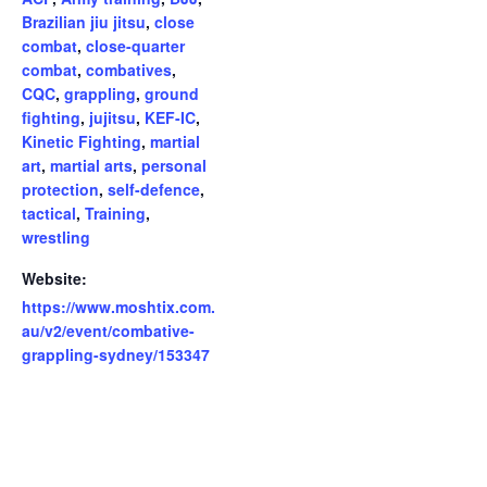
Brazilian jiu jitsu
,
close
combat
,
close-quarter
combat
,
combatives
,
CQC
,
grappling
,
ground
fighting
,
jujitsu
,
KEF-IC
,
Kinetic Fighting
,
martial
art
,
martial arts
,
personal
protection
,
self-defence
,
tactical
,
Training
,
wrestling
Website:
https://www.moshtix.com.
au/v2/event/combative-
grappling-sydney/153347