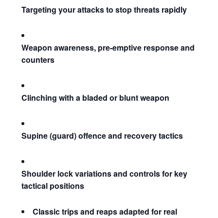
Targeting your attacks to stop threats rapidly
Weapon awareness, pre-emptive response and
counters
Clinching with a bladed or blunt weapon
Supine (guard) offence and recovery tactics
Shoulder lock variations and controls for key
tactical positions
Classic trips and reaps adapted for real