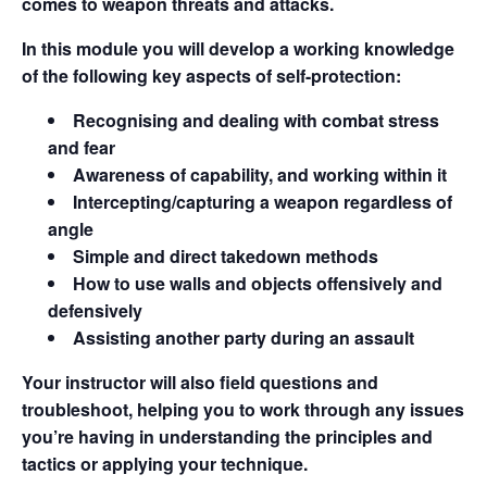
comes to weapon threats and attacks.
In this module you will develop a working knowledge
of the following key aspects of self-protection:
Recognising and dealing with combat stress
and fear
Awareness of capability, and working within it
Intercepting/capturing a weapon regardless of
angle
Simple and direct takedown methods
How to use walls and objects offensively and
defensively
Assisting another party during an assault
Your instructor will also field questions and
troubleshoot, helping you to work through any issues
you’re having in understanding the principles and
tactics or applying your technique.