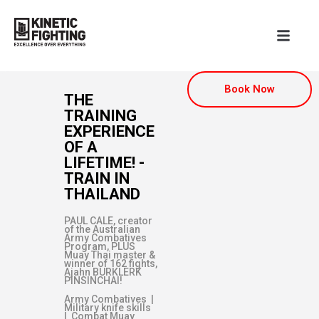
Book Now
THE
TRAINING
EXPERIENCE
OF A
LIFETIME! -
TRAIN IN
THAILAND
PAUL CALE, creator
of the Australian
Army Combatives
Program, PLUS
Muay Thai master &
winner of 162 fights,
Ajahn BURKLERK
PINSINCHAI!
Army Combatives |
Military knife skills
| Combat Muay