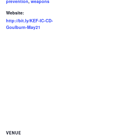
prevention
,
weapons
Website:
http://bit.ly/KEF-IC-CD-
Goulburn-May21
VENUE