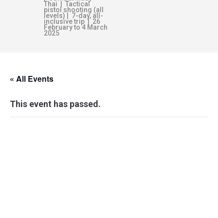
Thai | Tactical
pistol shooting (all
levels) | 7-day, all-
inclusive trip | 26
February to 4 March
2025
« All Events
This event has passed.
WEAPON
RESPONSE
FRAMEWORK –