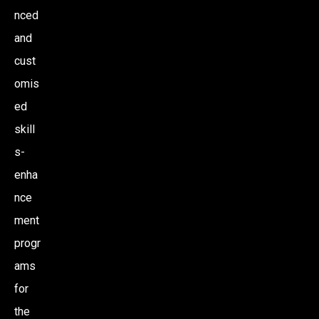
nced
and
cust
omis
ed
skill
s-
enha
nce
ment
progr
ams
for
the