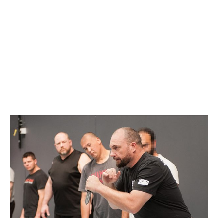
GOULBURN
MAY 2, 2021 @ 10:00
AM
-
2:00 PM