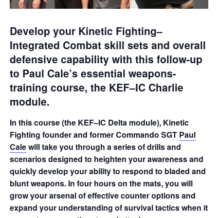
Develop your Kinetic Fighting–
Integrated Combat skill sets and overall
defensive capability with this follow-up
to Paul Cale’s essential weapons-
training course, the KEF–IC Charlie
module.
In this course (the KEF–IC Delta module), Kinetic
Fighting founder and former Commando SGT
Paul
Cale
will take you through a series of drills and
scenarios designed to heighten your awareness and
quickly develop your ability to respond to bladed and
blunt weapons. In four hours on the mats, you will
grow your arsenal of effective counter options and
expand your understanding of survival tactics when it