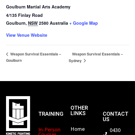
Goulburn Martial Arts Academy
4/135 Finlay Road
Goulburn
,
NSW
2580
Australia
+ Google Map
View Venue Website
Weapon Survival Essentials –
Weapon Survival Essentials –
Goulburn
Sydney
OTHER
LINKS
TRAINING
CONTACT
US
Home
In-Person
0430
Courses