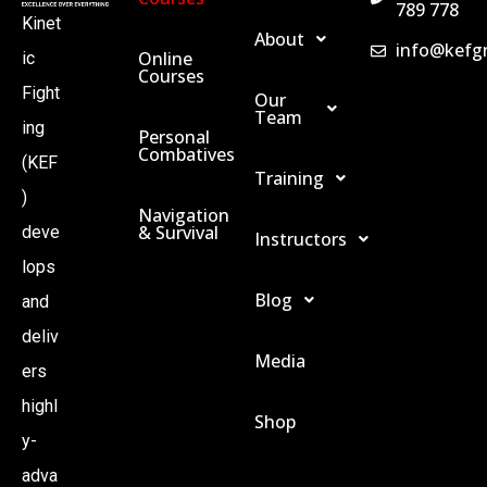
789 778
Kinet
About
info@kefg
Online
ic
Courses
Fight
Our
Team
ing
Personal
Combatives
(KEF
Training
)
Navigation
& Survival
deve
Instructors
lops
Blog
and
deliv
Media
ers
highl
Shop
y-
adva