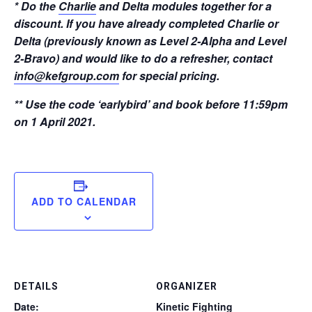
* Do the
Charlie
and Delta modules together for a
discount. If you have already completed Charlie or
Delta (previously known as Level 2-Alpha and Level
2-Bravo) and would like to do a refresher, contact
info@kefgroup.com
for special pricing.
** Use the code ‘earlybird’ and book before 11:59pm
on 1 April 2021.
ADD TO CALENDAR
DETAILS
ORGANIZER
Date:
Kinetic Fighting