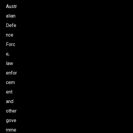
Austr
alian
Defe
nce
Forc
e,
law
enfor
cem
ent
and
other
gove
rnme