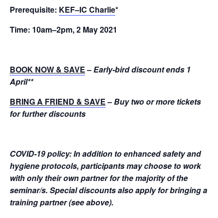
Prerequisite:
KEF–IC Charlie
*
Time:
10am–2pm, 2 May 2021
BOOK NOW & SAVE
–
Early-bird discount ends 1
April
**
BRING A FRIEND & SAVE
–
Buy two or more tickets
for further discounts
COVID-19 policy: In addition to enhanced safety and
hygiene protocols, participants may choose to work
with only their own partner for the majority of the
seminar/s. Special discounts also apply for bringing a
training partner (see above).