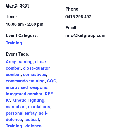
May 2, 2021
Phone
Time:
0415 296 497
10:00 am - 2:00 pm
Email
Event Category:
info@kefgroup.com
Training
Event Tags:
Army training
,
close
combat
,
close-quarter
combat
,
combatives
,
commando training
,
CQC
,
improvised weapons
,
integrated combat
,
KEF-
IC
,
Kinetic Fighting
,
martial art
,
martial arts
,
personal safety
,
self-
defence
,
tactical
,
Training
,
violence