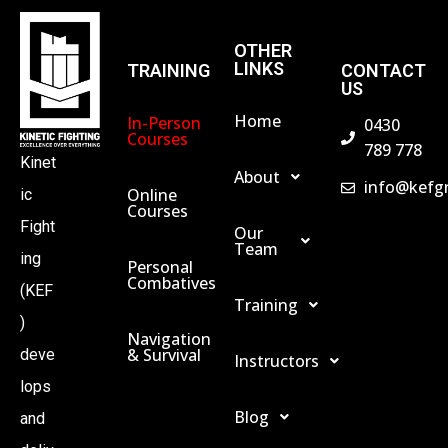
OTHER
LINKS
TRAINING
CONTACT
US
Home
In-Person
0430
Courses
789 778
Kinet
About
info@kefg
Online
ic
Courses
Fight
Our
Team
ing
Personal
Combatives
(KEF
Training
)
Navigation
& Survival
deve
Instructors
lops
Blog
and