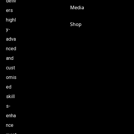
deliv
Media
ers
highl
Shop
y-
adva
nced
and
cust
omis
ed
skill
s-
enha
nce