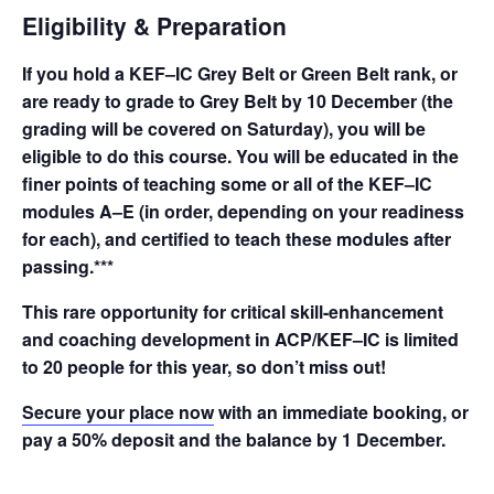
Eligibility & Preparation
If you hold a KEF–IC Grey Belt or Green Belt rank, or
are ready to grade to Grey Belt by 10 December (the
grading will be covered on Saturday), you will be
eligible to do this course. You will be educated in the
finer points of teaching some or all of the KEF–IC
modules A–E (in order, depending on your readiness
for each), and certified to teach these modules after
passing.***
This rare opportunity for critical skill-enhancement
and coaching development in ACP/KEF–IC is limited
to 20 people for this year, so don’t miss out!
Secure your place now
with an immediate booking, or
pay a 50% deposit and the balance by 1 December.