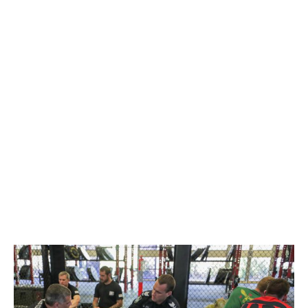
DINNER
DECEMBER 10, 2022
@ 8:00 AM
-
DECEMBER 11, 2022
@ 8:00 PM