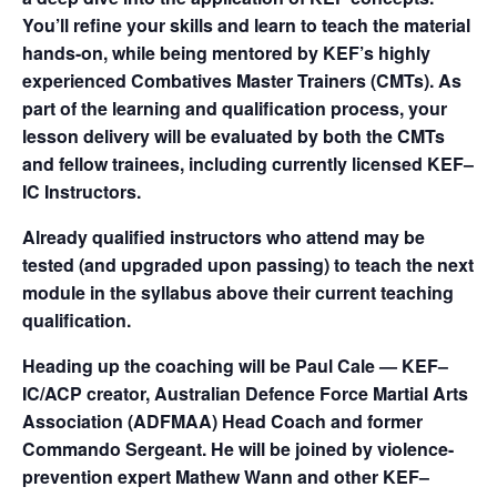
You’ll refine your skills and learn to teach the material
hands-on, while being mentored by KEF’s highly
experienced Combatives Master Trainers (CMTs). As
part of the learning and qualification process, your
lesson delivery will be evaluated by both the CMTs
and fellow trainees, including currently licensed KEF–
IC Instructors.
Already qualified instructors who attend may be
tested (and upgraded upon passing) to teach the next
module in the syllabus above their current teaching
qualification.
Heading up the coaching will be Paul Cale — KEF–
IC/ACP creator, Australian Defence Force Martial Arts
Association (ADFMAA) Head Coach and former
Commando Sergeant. He will be joined by violence-
prevention expert Mathew Wann and other KEF–