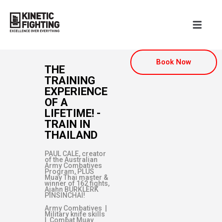
Book Now
THE
TRAINING
EXPERIENCE
OF A
LIFETIME! -
TRAIN IN
THAILAND
PAUL CALE, creator
of the Australian
Army Combatives
Program, PLUS
Muay Thai master &
winner of 162 fights,
Ajahn BURKLERK
PINSINCHAI!
Army Combatives |
Military knife skills
| Combat Muay