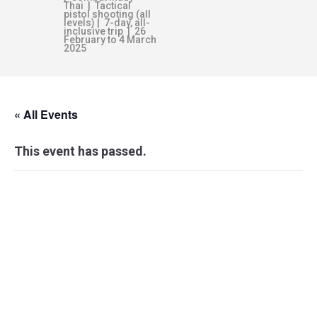
Thai | Tactical
pistol shooting (all
levels) | 7-day, all-
inclusive trip | 26
February to 4 March
2025
« All Events
This event has passed.
KEF–IC
INSTRUCTORS’
COURSE & AWARDS