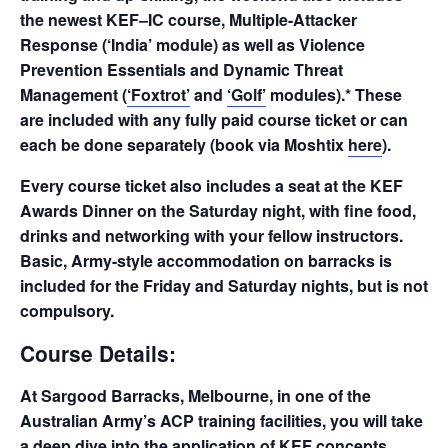
the newest KEF–IC course, Multiple-Attacker
Response (‘India’ module) as well as Violence
Prevention Essentials and Dynamic Threat
Management (
‘Foxtrot’
and
‘Golf’
modules).* These
are included with any fully paid course ticket or can
each be done separately (book via Moshtix
here
).
Every course ticket also includes a seat at the KEF
Awards Dinner on the Saturday night, with fine food,
drinks and networking with your fellow instructors.
Basic, Army-style accommodation on barracks is
included for the Friday and Saturday nights, but is not
compulsory.
Course Details:
At Sargood Barracks, Melbourne, in one of the
Australian Army’s ACP training facilities, you will take
a deep dive into the application of KEF concepts.