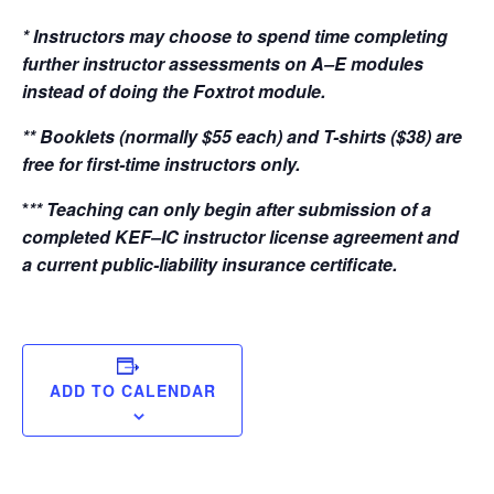
* Instructors may choose to spend time completing
further instructor assessments on A–E modules
instead of doing the Foxtrot module.
** Booklets (normally $55 each) and T-shirts ($38) are
free for first-time instructors only.
*
** Teaching can only begin after submission of a
completed KEF–IC instructor license agreement and
a current public-liability insurance certificate.
ADD TO CALENDAR