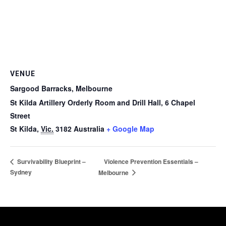
VENUE
Sargood Barracks, Melbourne
St Kilda Artillery Orderly Room and Drill Hall, 6 Chapel
Street
St Kilda
,
Vic.
3182
Australia
+ Google Map
Violence Prevention Essentials –
Survivability Blueprint –
Sydney
Melbourne