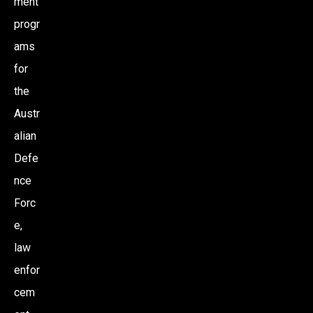
ment
progr
ams
for
the
Austr
alian
Defe
nce
Forc
e,
law
enfor
cem