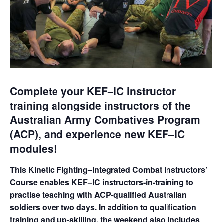
Complete your KEF–IC instructor
training alongside instructors of the
Australian Army Combatives Program
(ACP), and experience new KEF–IC
modules!
This Kinetic Fighting–Integrated Combat Instructors’
Course enables KEF–IC instructors-in-training to
practise teaching with ACP-qualified Australian
soldiers over two days. In addition to qualification
training and up-skilling, the weekend also includes