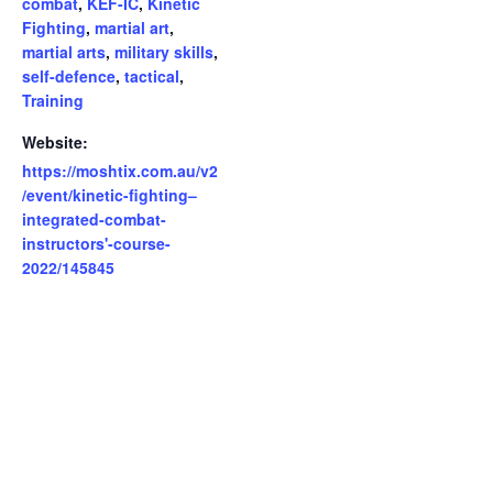
combat
,
KEF-IC
,
Kinetic
Fighting
,
martial art
,
martial arts
,
military skills
,
self-defence
,
tactical
,
Training
Website:
https://moshtix.com.au/v2
/event/kinetic-fighting–
integrated-combat-
instructors'-course-
2022/145845