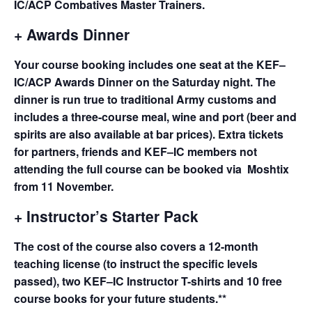
IC/ACP Combatives Master Trainers.
+ Awards Dinner
Your course booking includes one seat at the KEF–
IC/ACP Awards Dinner on the Saturday night. The
dinner is run true to traditional Army customs and
includes a three-course meal, wine and port (beer and
spirits are also available at bar prices). Extra tickets
for partners, friends and KEF–IC members not
attending the full course can be booked via Moshtix
from 11 November.
+ Instructor’s Starter Pack
The cost of the course also covers a 12-month
teaching license (to instruct the specific levels
passed), two KEF–IC Instructor T-shirts and 10 free
course books for your future students.**