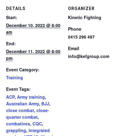
DETAILS
ORGANIZER
Start:
Kinetic Fighting
December 10, 2022 @ 8:00
Phone
am
0415 296 497
End:
Email
December 11, 2022 @ 8:00
info@kefgroup.com
pm
Event Category:
Training
Event Tags:
ACP
,
Army training
,
Australian Army
,
BJJ
,
close combat
,
close-
quarter combat
,
combatives
,
CQC
,
grappling
,
integrated