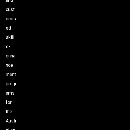
and
cust
omis
ed
skill
s-
enha
nce
ment
progr
ams
for
the
Austr