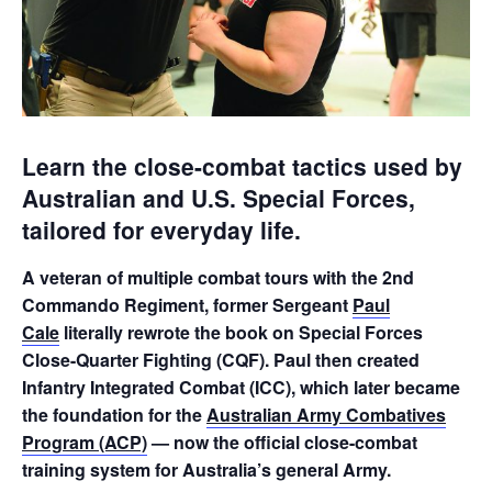
Learn the close-combat tactics used by
Australian and U.S. Special Forces,
tailored for everyday life.
A veteran of multiple combat tours with the 2nd
Commando Regiment, former Sergeant
Paul
Cale
literally rewrote the book on Special Forces
Close-Quarter Fighting (CQF). Paul then created
Infantry Integrated Combat (ICC), which later became
the foundation for the
Australian Army Combatives
Program (ACP)
— now the official close-combat
training system for Australia’s general Army.