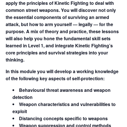
apply the principles of Kinetic Fighting to deal with
common street weapons. You will discover not only
the essential components of surviving an armed
attack, but how to arm yourself — legally — for the
purpose. A mix of theory and practice, these lessons
will also help you hone the fundamental skill sets
learned in Level 1, and integrate Kinetic Fighting’s
core principles and survival strategies into your
thinking.
In this module you will develop a working knowledge
of the following key aspects of self-protection:
Behavioural threat awareness and weapon
detection
Weapon characteristics and vulnerabilities to
exploit
Distancing concepts specific to weapons
Weapon suppression and control methods