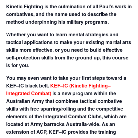
Kinetic Fighting is the culmination of all Paul’s work in
combatives, and the name used to describe the
method underpinning his military programs.
Whether you want to learn mental strategies and
tactical applications to make your existing martial arts
skills more effective, or you need to build effective
self-protection skills from the ground up,
this course
is for you.
You may even want to take your first steps toward a
KEF–IC black belt.
KEF–IC (Kinetic Fighting–
Integrated Combat)
is a new program within the
Australian Army that combines tactical combative
skills with free sparring/rolling and the competitive
elements of the Integrated Combat Clubs, which are
located at Army barracks Australia-wide. As an
extension of ACP, KEF–IC provides the training