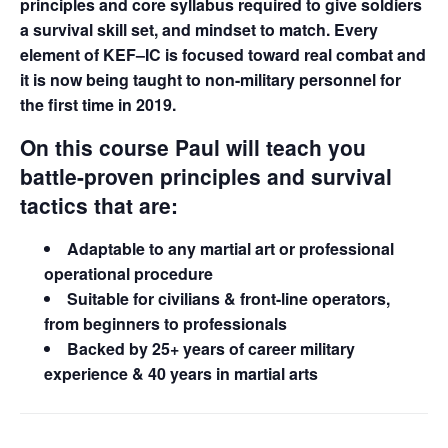
principles and core syllabus required to give soldiers
a survival skill set, and mindset to match. Every
element of KEF–IC is focused toward real combat and
it is now being taught to non-military personnel for
the first time in 2019.
On this course Paul will teach you
battle-proven principles and survival
tactics that are:
Adaptable to any martial art or professional
operational procedure
Suitable for civilians & front-line operators,
from beginners to professionals
Backed by 25+ years of career military
experience & 40 years in martial arts