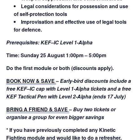
Legal considerations for possession and use
of self-protection tools
Improvisation and effective use of legal tools
for defence.
Prerequisites:
KEF–IC Level 1-Alpha
Time:
Sunday 25 August 1:00pm – 5:00pm
Do the first module or both (discounts apply).
BOOK NOW & SAVE
–
Early-bird discounts include a
free KEF–IC cap with Level 1-Alpha tickets and a free
KEF Tactical Pen with Level 2-Alpha (ends 17 July)
BRING A FRIEND & SAVE
–
Buy two tickets or
organise a group for even bigger savings
* If you have previously completed any Kinetic
Fighting module and would like to do a refresher,