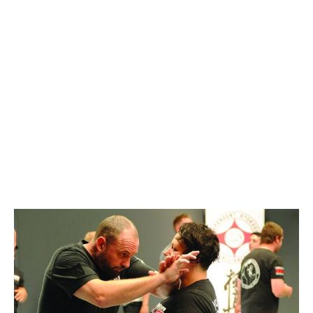
ALPHA / 2-ALPHA
– BRISBANE
AUGUST 24, 2019 @
1:00 PM
-
5:00 PM