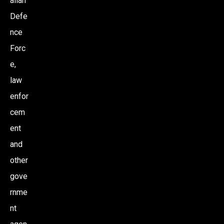
alian
Defe
nce
Forc
e,
law
enfor
cem
ent
and
other
gove
rnme
nt