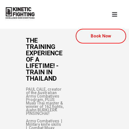
Book Now
THE
TRAINING
EXPERIENCE
OF A
LIFETIME! -
TRAIN IN
THAILAND
PAUL CALE, creator
of the Australian
Army Combatives
Program, PLUS
Muay Thai master &
winner of 162 fights,
Ajahn BURKLERK
PINSINCHAI!
Army Combatives |
Military knife skills
| Combat Muay