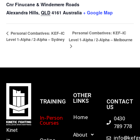
Cnr Finucane & Windemere Roads
Alexandra Hills
,
QLD
4161
Australia
+ Google Map
Personal Combatives: KEF–IC
Personal Combatives: KEF–IC
Level 1-Alpha / 2-Alpha – Sydney
Level 1-Alpha / 2-Alpha – Melbourne
OTHER
LINKS
TRAINING
CONTACT
US
Home
In-Person
0430
Courses
789 778
Kinet
About
info@kefg