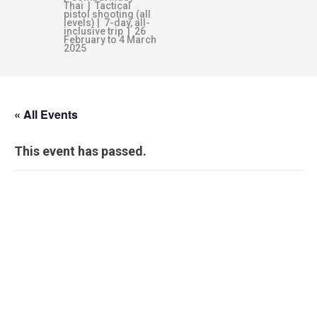
Thai | Tactical
pistol shooting (all
levels) | 7-day, all-
inclusive trip | 26
February to 4 March
2025
« All Events
This event has passed.
PERSONAL
COMBATIVES:
KEF–IC LEVEL 1-