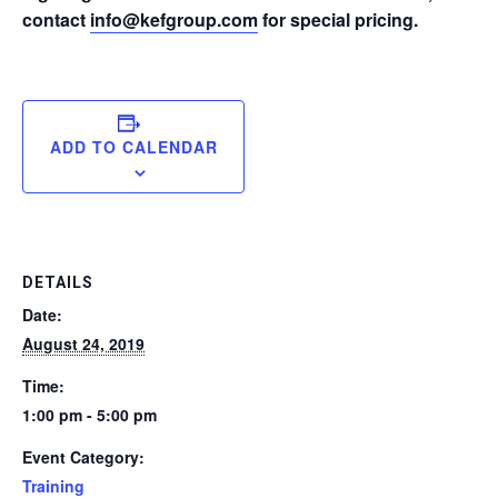
contact
info@kefgroup.com
for special pricing.
ADD TO CALENDAR
DETAILS
Date:
August 24, 2019
Time:
1:00 pm - 5:00 pm
Event Category:
Training