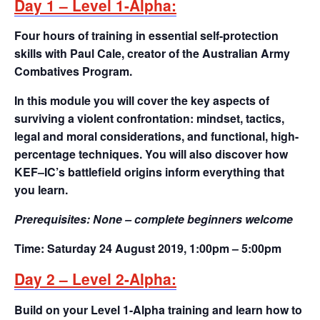
Day 1 – Level 1-Alpha:
Four hours of training in essential self-protection
skills with Paul Cale, creator of the Australian Army
Combatives Program.
In this module you will cover the key aspects of
surviving a violent confrontation: mindset, tactics,
legal and moral considerations, and functional, high-
percentage techniques. You will also discover how
KEF–IC’s battlefield origins inform everything that
you learn.
Prerequisites:
None – complete beginners welcome
Time:
Saturday 24 August 2019, 1:00pm – 5:00pm
Day 2 – Level 2-Alpha:
Build on your Level 1-Alpha training and learn how to