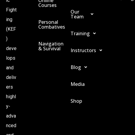
Online
ic
Courses
Fight
Our
Team
ing
Personal
Combatives
(KEF
Training
)
Navigation
& Survival
deve
Instructors
lops
Blog
and
deliv
Media
ers
highl
Shop
y-
adva
nced