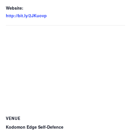
Website:
http://bit.ly/2JKuovp
VENUE
Kodomon Edge Self-Defence