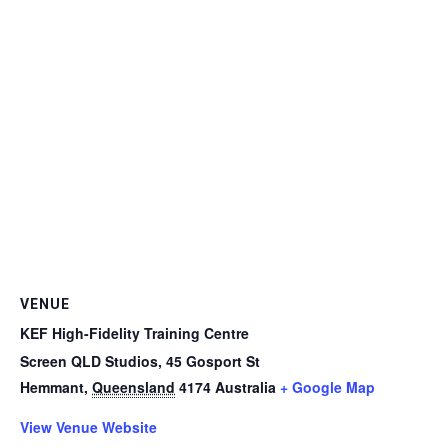
VENUE
KEF High-Fidelity Training Centre
Screen QLD Studios, 45 Gosport St
Hemmant
,
Queensland
4174
Australia
+ Google Map
View Venue Website