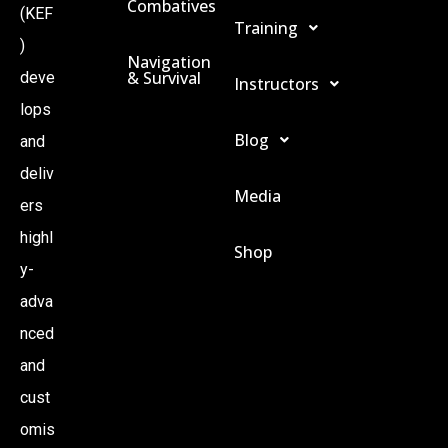
Combatives
(KEF
Training
)
Navigation
& Survival
deve
Instructors
lops
Blog
and
deliv
Media
ers
highl
Shop
y-
adva
nced
and
cust
omis