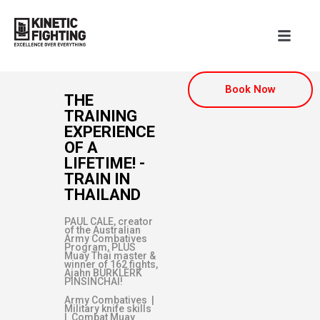
Book Now
THE
TRAINING
EXPERIENCE
OF A
LIFETIME! -
TRAIN IN
THAILAND
PAUL CALE, creator
of the Australian
Army Combatives
Program, PLUS
Muay Thai master &
winner of 162 fights,
Ajahn BURKLERK
PINSINCHAI!
Army Combatives |
Military knife skills
| Combat Muay