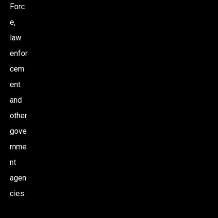
Forc
e,
law
enfor
cem
ent
and
other
gove
rnme
nt
agen
cies.