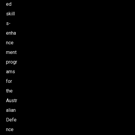
ed
skill
s-
enha
nce
ment
progr
ams
for
the
Austr
alian
Defe
nce