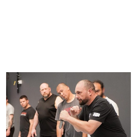
BRISBANE
AUGUST 9, 2020 @
1:00 PM
-
5:00 PM