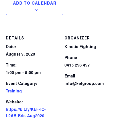
ADD TO CALENDAR
DETAILS
ORGANIZER
Date:
Kinetic Fighting
August 9, 2020
Phone
Time:
0415 296 497
1:00 pm - 5:00 pm
Email
Event Category:
info@kefgroup.com
Training
Website:
https://bit.ly/KEF-IC-
L2AB-Bris-Aug2020