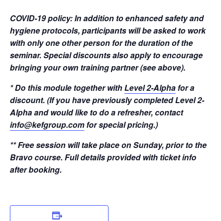
COVID-19 policy: In addition to enhanced safety and
hygiene protocols, participants will be asked to work
with only one other person for the duration of the
seminar. Special discounts also apply to encourage
bringing your own training partner (see above).
* Do this module together with
Level 2-Alpha
for a
discount. (If you have previously completed Level 2-
Alpha and would like to do a refresher, contact
info@kefgroup.com
for special pricing.)
** Free session will take place on Sunday, prior to the
Bravo course. Full details provided with ticket info
after booking.