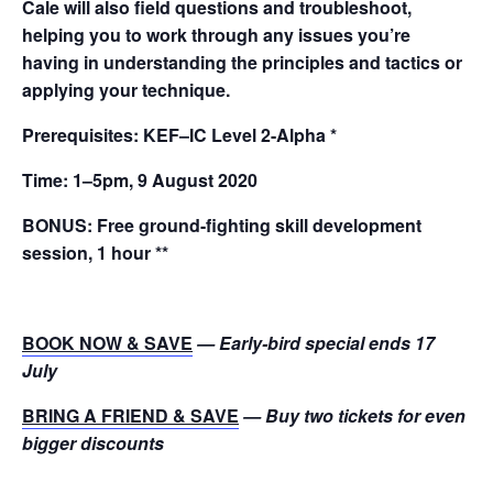
Cale will also field questions and troubleshoot,
helping you to work through any issues you’re
having in understanding the principles and tactics or
applying your technique.
Prerequisites:
KEF–IC Level 2-Alpha *
Time:
1–5pm, 9 August 2020
BONUS:
Free ground-fighting skill development
session, 1 hour **
BOOK NOW & SAVE
— Early-bird special ends 17
July
BRING A FRIEND & SAVE
— Buy two tickets for even
bigger discounts