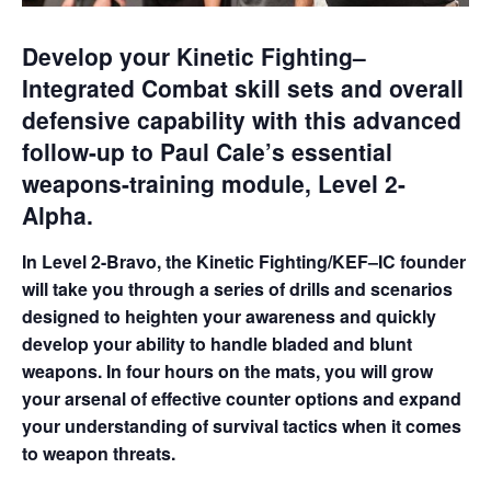
Develop your Kinetic Fighting–
Integrated Combat skill sets and overall
defensive capability with this advanced
follow-up to Paul Cale’s essential
weapons-training module, Level 2-
Alpha.
In Level 2-Bravo, the Kinetic Fighting/KEF–IC founder
will take you through a series of drills and scenarios
designed to heighten your awareness and quickly
develop your ability to handle bladed and blunt
weapons. In four hours on the mats, you will grow
your arsenal of effective counter options and expand
your understanding of survival tactics when it comes
to weapon threats.