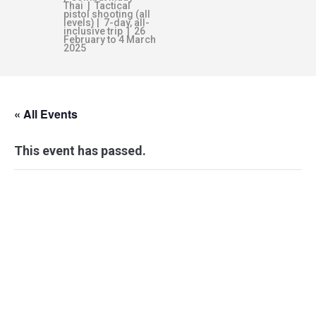
Thai | Tactical
pistol shooting (all
levels) | 7-day, all-
inclusive trip | 26
February to 4 March
2025
« All Events
This event has passed.
PERSONAL
COMBATIVES:
LEVEL 2-BRAVO –