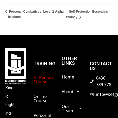
Self-Protection Essentials –
Personal Combatives: Level 2-Alpha
– Brisbane
Sydney
OTHER
LINKS
TRAINING
CONTACT
US
Home
In-Person
0430
Courses
789 778
Kinet
About
info@kefg
Online
ic
Courses
Fight
Our
Team
ing
Personal