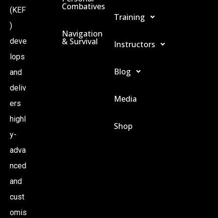
Combatives
(KEF
Training
)
Navigation
& Survival
deve
Instructors
lops
Blog
and
deliv
Media
ers
highl
Shop
y-
adva
nced
and
cust
omis