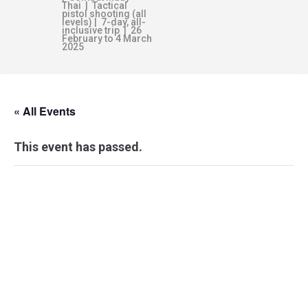
Thai | Tactical
pistol shooting (all
levels) | 7-day, all-
inclusive trip | 26
February to 4 March
2025
« All Events
This event has passed.
PERSONAL
COMBATIVES:
LEVEL 2-BRAVO –