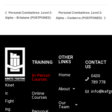
Personal Combatives: Level 2-
Personal Combatives: Level 2-
Alpha – Brisbane (POSTPONED)
Alpha – Canberra (POSTPONED)
OTHER
LINKS
TRAINING
CONTACT
US
Home
In-Person
0430
Courses
789 778
Kinet
About
info@kefg
Online
ic
Courses
Fight
Our
Team
ing
Personal