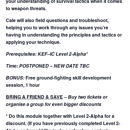
your understanding of survival tactics when it comes
to weapon threats.
Cale will also field questions and troubleshoot,
helping you to work through any issues you’re
having in understanding the principles and tactics or
applying your technique.
Prerequisites:
KEF–IC Level 2-Alpha*
Time:
POSTPONED – NEW DATE TBC
BONUS:
Free ground-fighting skill development
session, 1 hour
BRING A FRIEND & SAVE
–
Buy two tickets or
organise a group for even bigger discounts
* Do this module together with Level 2-Alpha for a
discount. (If you have previously completed Level 2-