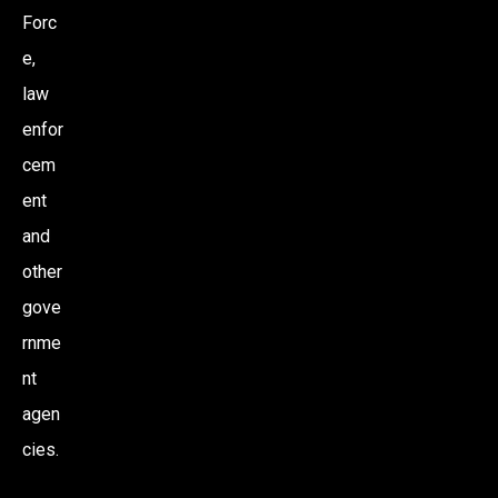
Forc
e,
law
enfor
cem
ent
and
other
gove
rnme
nt
agen
cies.