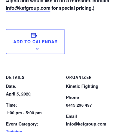
Alpha and would like to do a refresher, contact
info@kefgroup.com
for special pricing.)
ADD TO CALENDAR
DETAILS
ORGANIZER
Date:
Kinetic Fighting
April 5, 2020
Phone
Time:
0415 296 497
1:00 pm - 5:00 pm
Email
Event Category:
info@kefgroup.com
Training