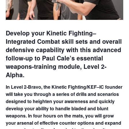
Develop your Kinetic Fighting–
Integrated Combat skill sets and overall
defensive capability with this advanced
follow-up to Paul Cale’s essential
weapons-training module, Level 2-
Alpha.
In Level 2-Bravo, the Kinetic Fighting/KEF–IC founder
will take you through a series of drills and scenarios
designed to heighten your awareness and quickly
develop your ability to handle bladed and blunt
weapons. In four hours on the mats, you will grow
your arsenal of effective counter options and expand