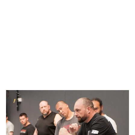
BRISBANE
(POSTPONED)
APRIL 5, 2020 @ 1:00
PM
-
5:00 PM