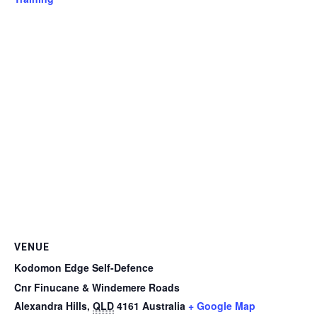
VENUE
Kodomon Edge Self-Defence
Cnr Finucane & Windemere Roads
Alexandra Hills
,
QLD
4161
Australia
+ Google Map