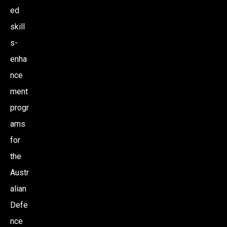
ed
skill
s-
enha
nce
ment
progr
ams
for
the
Austr
alian
Defe
nce