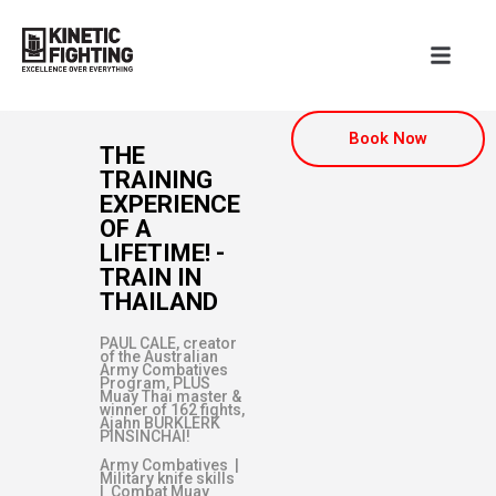
Book Now
THE
TRAINING
EXPERIENCE
OF A
LIFETIME! -
TRAIN IN
THAILAND
PAUL CALE, creator
of the Australian
Army Combatives
Program, PLUS
Muay Thai master &
winner of 162 fights,
Ajahn BURKLERK
PINSINCHAI!
Army Combatives |
Military knife skills
| Combat Muay