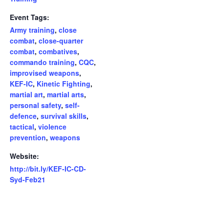
Event Tags:
Army training
,
close
combat
,
close-quarter
combat
,
combatives
,
commando training
,
CQC
,
improvised weapons
,
KEF-IC
,
Kinetic Fighting
,
martial art
,
martial arts
,
personal safety
,
self-
defence
,
survival skills
,
tactical
,
violence
prevention
,
weapons
Website:
http://bit.ly/KEF-IC-CD-
Syd-Feb21