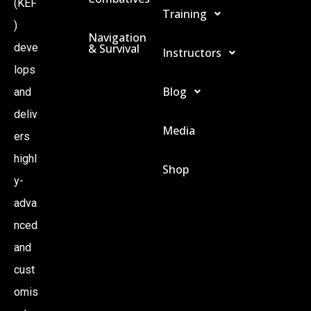
(KEF
Training
)
Navigation
& Survival
deve
Instructors
lops
Blog
and
deliv
Media
ers
highl
Shop
y-
adva
nced
and
cust
omis