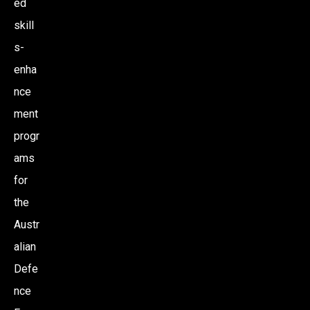
ed
skill
s-
enha
nce
ment
progr
ams
for
the
Austr
alian
Defe
nce