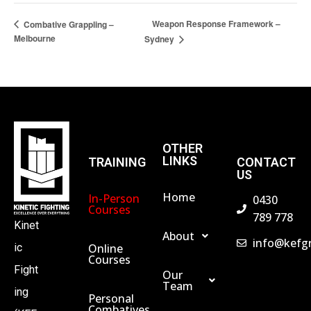
Weapon Response Framework –
Combative Grappling –
Melbourne
Sydney
OTHER
LINKS
TRAINING
CONTACT
US
Home
In-Person
0430
Courses
789 778
Kinet
About
info@kefg
Online
ic
Courses
Fight
Our
Team
ing
Personal
Combatives