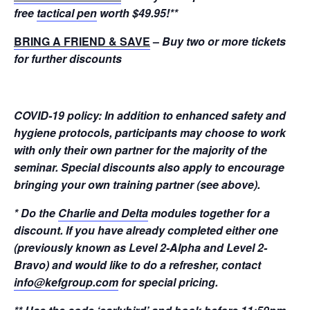
free
tactical pen
worth $49.95!
**
BRING A FRIEND & SAVE
–
Buy two or more tickets
for further discounts
COVID-19 policy: In addition to enhanced safety and
hygiene protocols, participants may choose to work
with only their own partner for the majority of the
seminar. Special discounts also apply to encourage
bringing your own training partner (see above).
* Do the
Charlie and Delta
modules together for a
discount. If you have already completed either one
(previously known as Level 2-Alpha and Level 2-
Bravo) and would like to do a refresher, contact
info@kefgroup.com
for special pricing.