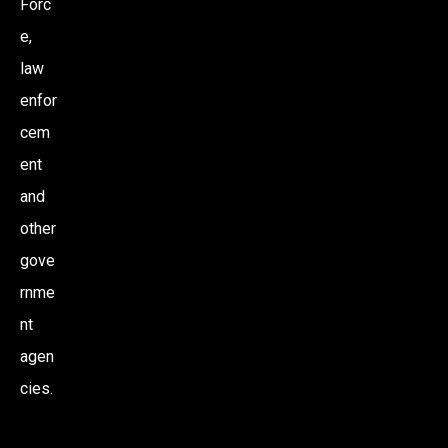
Forc
e,
law
enfor
cem
ent
and
other
gove
rnme
nt
agen
cies.