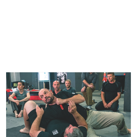
SYDNEY
FEBRUARY 27, 2021
@ 1:00 PM
-
5:00 PM