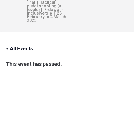
Thai | Tactical
pistol shooting (all
levels) | 7-day, all-
inclusive trip | 26
February to 4 March
2025
« All Events
This event has passed.
WEAPON
SURVIVAL
ESSENTIALS –