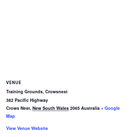
VENUE
Training Grounds, Crowsnest
382 Pacific Highway
Crows Nest
,
New South Wales
2065
Australia
+ Google
Map
View Venue Website