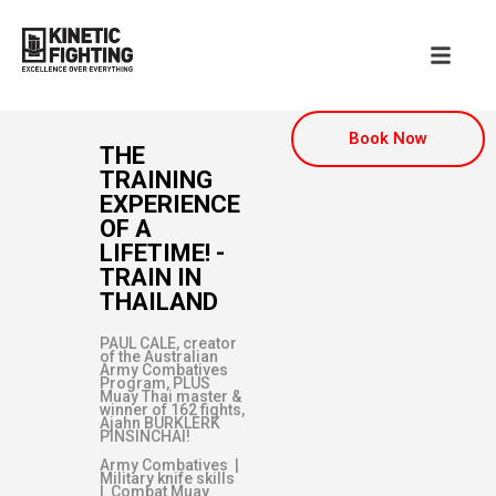
Book Now
THE
TRAINING
EXPERIENCE
OF A
LIFETIME! -
TRAIN IN
THAILAND
PAUL CALE, creator
of the Australian
Army Combatives
Program, PLUS
Muay Thai master &
winner of 162 fights,
Ajahn BURKLERK
PINSINCHAI!
Army Combatives |
Military knife skills
| Combat Muay