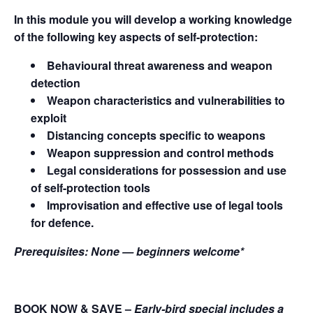
In this module you will develop a working knowledge
of the following key aspects of self-protection:
Behavioural threat awareness and weapon
detection
Weapon characteristics and vulnerabilities to
exploit
Distancing concepts specific to weapons
Weapon suppression and control methods
Legal considerations for possession and use
of self-protection tools
Improvisation and effective use of legal tools
for defence.
Prerequisites:
None — beginners welcome*
BOOK NOW & SAVE
–
Early-bird special includes a