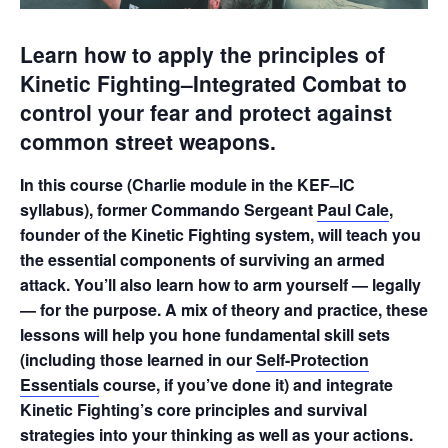
Learn how to apply the principles of
Kinetic Fighting–Integrated Combat to
control your fear and protect against
common street weapons.
In this course (Charlie module in the KEF–IC
syllabus), former Commando Sergeant
Paul Cale
,
founder of the Kinetic Fighting system, will teach you
the essential components of surviving an armed
attack. You’ll also learn how to arm yourself — legally
— for the purpose. A mix of theory and practice, these
lessons will help you hone fundamental skill sets
(including those learned in our
Self-Protection
Essentials
course, if you’ve done it) and integrate
Kinetic Fighting’s core principles and survival
strategies into your thinking as well as your actions.