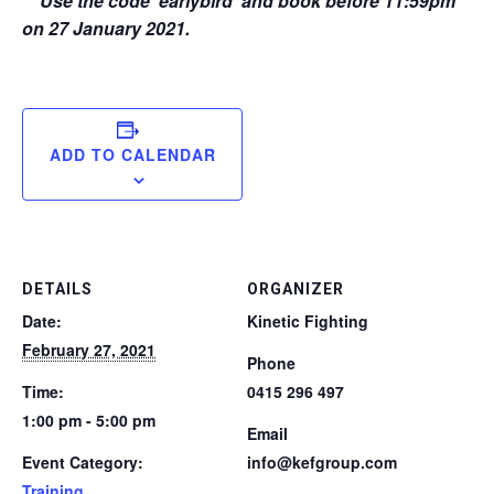
** Use the code ‘earlybird’ and book before 11:59pm
on 27 January 2021.
ADD TO CALENDAR
DETAILS
ORGANIZER
Date:
Kinetic Fighting
February 27, 2021
Phone
Time:
0415 296 497
1:00 pm - 5:00 pm
Email
Event Category:
info@kefgroup.com
Training