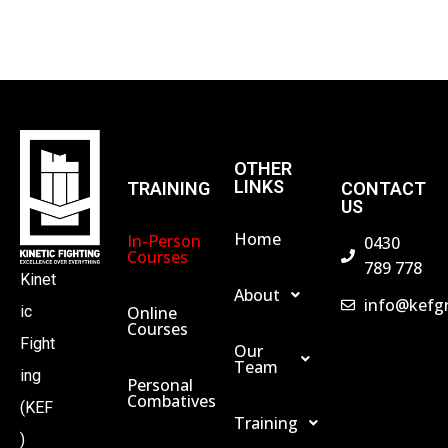
S
N
A
OTHER
LINKS
TRAINING
CONTACT
V
US
Home
In-Person
0430
I
Courses
789 778
Kinet
About
info@kefg
G
Online
ic
Courses
Fight
Our
Team
A
ing
Personal
Combatives
(KEF
Training
T
)