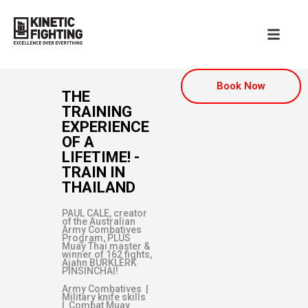
Book Now
THE
TRAINING
EXPERIENCE
OF A
LIFETIME! -
TRAIN IN
THAILAND
PAUL CALE, creator
of the Australian
Army Combatives
Program, PLUS
Muay Thai master &
winner of 162 fights,
Ajahn BURKLERK
PINSINCHAI!
Army Combatives |
Military knife skills
| Combat Muay