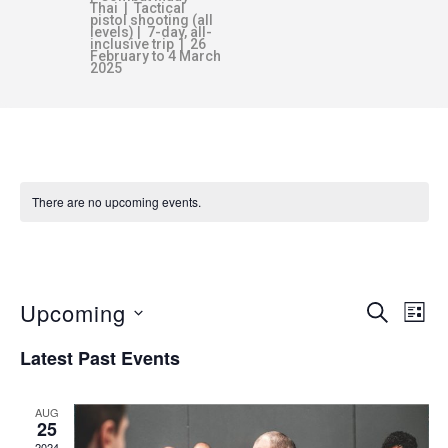
Thai | Tactical
pistol shooting (all
levels) | 7-day, all-
inclusive trip | 26
February to 4 March
2025
There are no upcoming events.
AWARENESS
Upcoming
E
E
SEARCH
LIST
v
S
Latest Past Events
V
e
e
n
l
AUG
E
e
t
25
2024