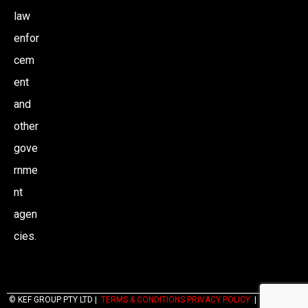
law
enfor
cem
ent
and
other
gove
rnme
nt
agen
cies.
© KEF GROUP PTY LTD |
TERMS & CONDITIONS PRIVACY POLICY
|
WEBSITES