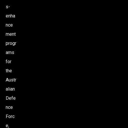
s-
enha
nce
ment
progr
ams
for
the
Austr
alian
Defe
nce
Forc
e,