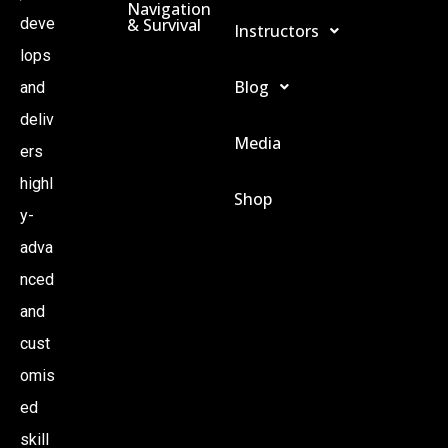
Navigation
& Survival
deve
Instructors
I
lops
Blog
O
and
deliv
Media
N
ers
highl
Shop
y-
adva
nced
and
cust
omis
ed
skill