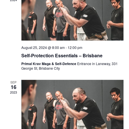
c
V
N
t
i
d
e
T
a
w
t
s
S
e
N
August 25, 2024 @ 8:00 am
-
12:00 pm
.
a
Self-Protection Essentials – Brisbane
S
v
Primal Krav Maga & Self-Defence
Entrance in Laneway, 331
i
George St, Brisbane City
E
g
SEP
a
16
A
2023
t
i
R
o
n
C