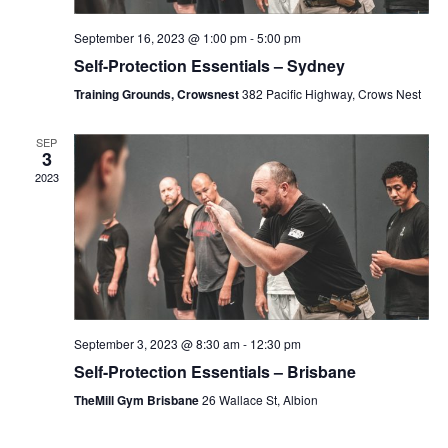
H
September 16, 2023 @ 1:00 pm
-
5:00 pm
Self-Protection Essentials – Sydney
A
Training Grounds, Crowsnest
382 Pacific Highway, Crows Nest
N
SEP
3
2023
D
V
I
September 3, 2023 @ 8:30 am
-
12:30 pm
E
Self-Protection Essentials – Brisbane
TheMill Gym Brisbane
26 Wallace St, Albion
W