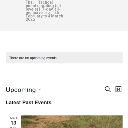
Thai | Tactical
pistol shooting (all
levels) | 7-day, all-
inclusive trip | 26
February to 4 March
2025
There are no upcoming events.
BUSHCRAFT
Upcoming
E
E
SEARCH
LIST
v
S
Latest Past Events
V
e
e
n
l
MAR
E
e
t
13
2021