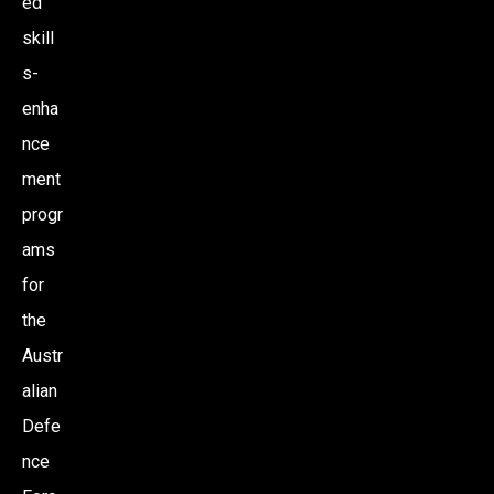
ed
skill
s-
enha
nce
ment
progr
ams
for
the
Austr
alian
Defe
nce