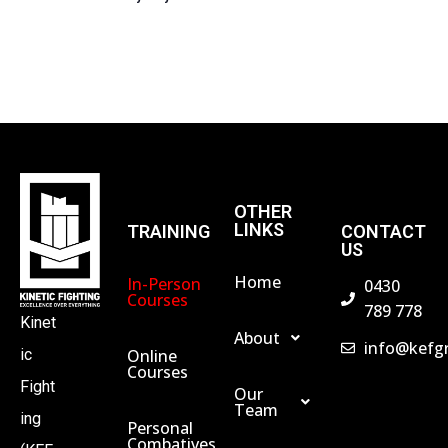
S
N
A
V
OTHER
LINKS
TRAINING
CONTACT
US
I
Home
In-Person
0430
Courses
789 778
G
Kinet
About
info@kefg
Online
ic
A
Courses
Fight
Our
Team
ing
T
Personal
Combatives