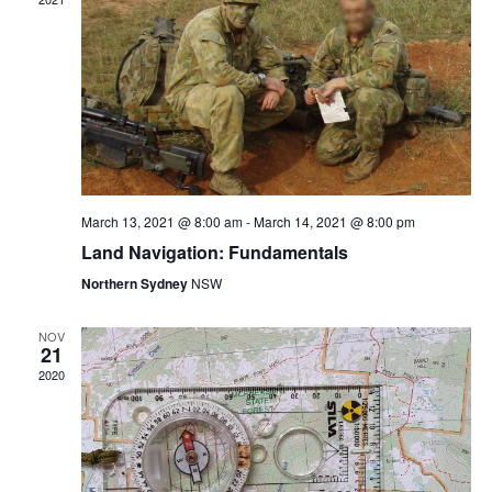
c
V
N
t
i
d
e
T
a
w
t
s
S
e
N
.
a
S
March 13, 2021 @ 8:00 am
-
March 14, 2021 @ 8:00 pm
v
Land Navigation: Fundamentals
i
E
Northern Sydney
NSW
g
a
NOV
A
21
t
2020
i
R
o
n
C