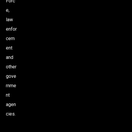
Forc
e,
law
enfor
cem
ent
and
other
gove
rnme
nt
agen
cies.