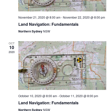
H
November 21, 2020 @ 8:00 am
-
November 22, 2020 @ 8:00 pm
A
Land Navigation: Fundamentals
Northern Sydney
NSW
N
OCT
10
D
2020
V
I
E
October 10, 2020 @ 8:00 am
-
October 11, 2020 @ 8:00 pm
Land Navigation: Fundamentals
W
Northern Sydney
NSW