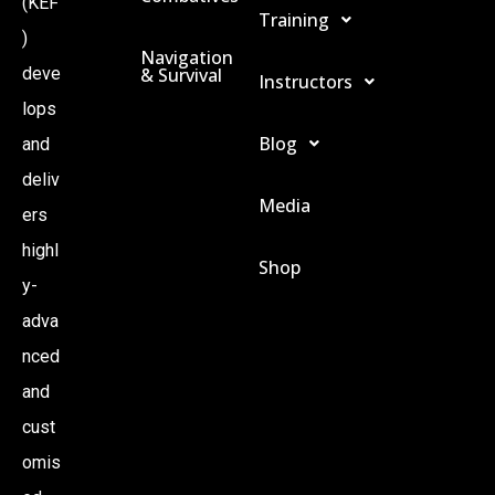
(KEF
Training
I
)
Navigation
& Survival
deve
Instructors
O
lops
Blog
and
N
deliv
Media
ers
highl
Shop
y-
adva
nced
and
cust
omis