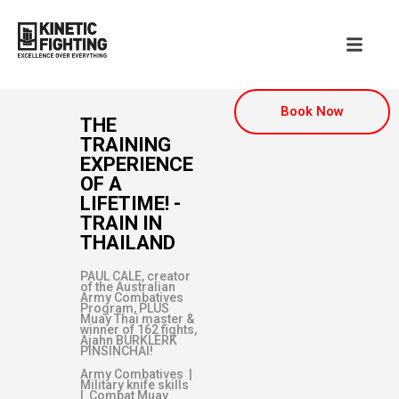
Book Now
THE
TRAINING
EXPERIENCE
OF A
LIFETIME! -
TRAIN IN
THAILAND
PAUL CALE, creator
of the Australian
Army Combatives
Program, PLUS
Muay Thai master &
winner of 162 fights,
Ajahn BURKLERK
PINSINCHAI!
Army Combatives |
Military knife skills
| Combat Muay