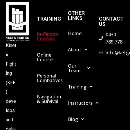
H
OTHER
LINKS
TRAINING
CONTACT
US
A
Home
In-Person
0430
Courses
789 778
N
Kinet
About
info@kefg
Online
ic
D
Courses
Fight
Our
Team
ing
V
Personal
Combatives
(KEF
Training
I
)
Navigation
& Survival
deve
Instructors
E
lops
Blog
and
W
deliv