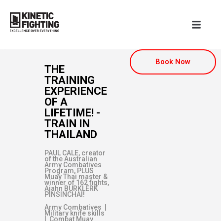
Book Now
THE
TRAINING
EXPERIENCE
OF A
LIFETIME! -
TRAIN IN
THAILAND
PAUL CALE, creator
of the Australian
Army Combatives
Program, PLUS
Muay Thai master &
winner of 162 fights,
Ajahn BURKLERK
PINSINCHAI!
Army Combatives |
Military knife skills
| Combat Muay