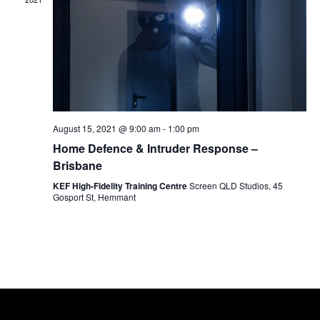
c
V
N
t
i
d
e
T
a
w
t
s
S
e
N
.
a
August 15, 2021 @ 9:00 am
-
1:00 pm
S
Home Defence & Intruder Response –
v
Brisbane
i
E
KEF High-Fidelity Training Centre
Screen QLD Studios, 45
g
Gosport St, Hemmant
a
A
t
i
R
o
n
C