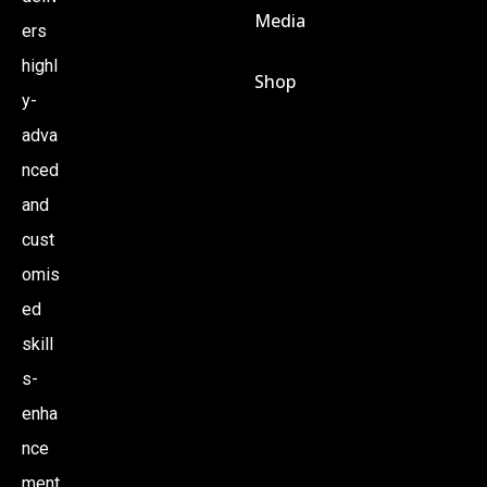
Media
ers
S
highl
Shop
N
y-
adva
A
nced
and
V
cust
omis
I
ed
G
skill
s-
A
enha
nce
T
ment