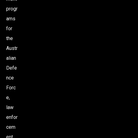
progr
I
ams
O
for
the
N
Austr
alian
Defe
nce
Forc
e,
law
enfor
cem
ent