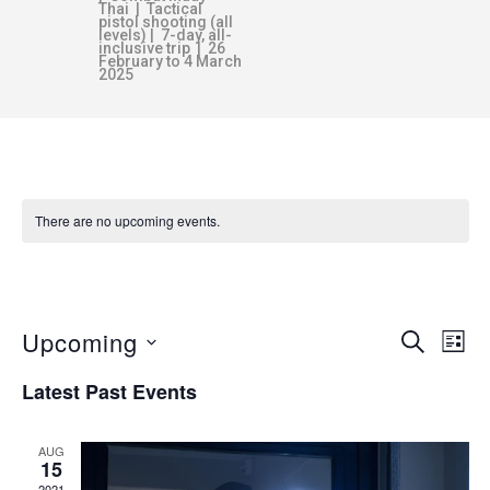
Thai | Tactical
pistol shooting (all
levels) | 7-day, all-
inclusive trip | 26
February to 4 March
2025
There are no upcoming events.
HOME DEFENCE
Upcoming
E
E
SEARCH
LIST
v
S
Latest Past Events
V
e
e
n
l
AUG
E
e
t
15
2021