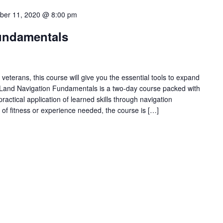
ber 11, 2020 @ 8:00 pm
undamentals
veterans, this course will give you the essential tools to expand
Land Navigation Fundamentals is a two-day course packed with
practical application of learned skills through navigation
l of fitness or experience needed, the course is […]