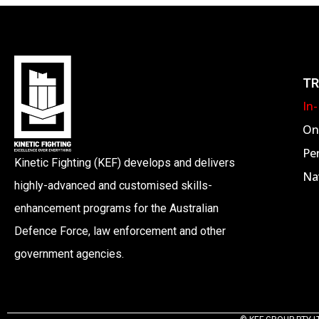
I
G
A
TR
In
T
On
Pe
I
Kinetic Fighting (KEF) develops and delivers
Nav
highly-advanced and customised skills-
O
enhancement programs for the Australian
Defence Force, law enforcement and other
N
government agencies.