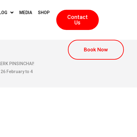
LOG
MEDIA
SHOP
Contact
Us
Book Now
KLERK PINSINCHAI!
 26 February to 4