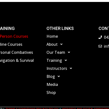
AINING
OTHER LINKS
CON
-Person Courses
Home
04
line Courses
About
in
rsonal Combatives
Our Team
igation & Survival
Training
Instructors
Blog
Media
Shop