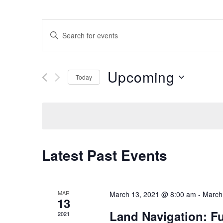
E
E
n
V
t
Upcoming
e
Today
E
r
S
K
e
N
e
l
y
e
T
w
c
Latest Past Events
o
t
S
r
d
d
a
S
MAR
March 13, 2021 @ 8:00 am
-
March
.
13
t
Land Navigation: F
S
2021
e