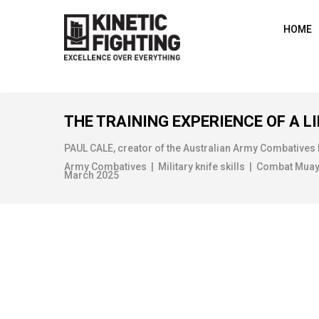
HOME
THE TRAINING EXPERIENCE OF A LI
PAUL CALE, creator of the Australian Army Combatives
Army Combatives | Military knife skills | Combat Muay Th
March 2025
MAP READING