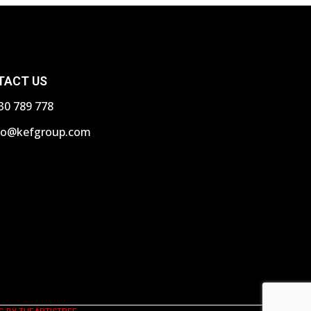
TACT US
30 789 778
fo@kefgroup.com