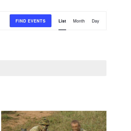
E
FIND EVENTS
List
Month
Day
v
e
n
t
V
i
e
w
s