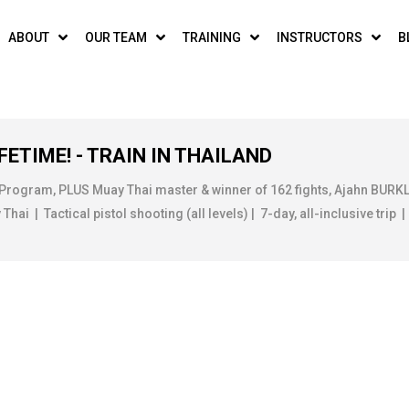
ABOUT
OUR TEAM
TRAINING
INSTRUCTORS
B
FETIME! - TRAIN IN THAILAND
 Program, PLUS Muay Thai master & winner of 162 fights, Ajahn BUR
ai | Tactical pistol shooting (all levels) | 7-day, all-inclusive trip |