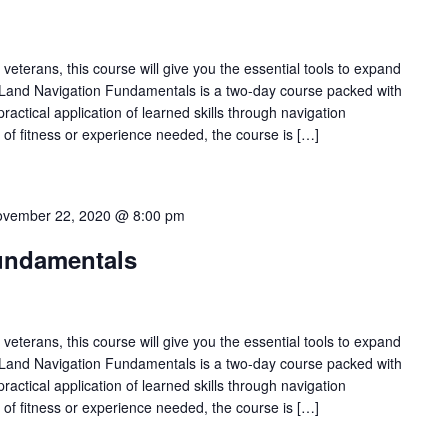
veterans, this course will give you the essential tools to expand
Land Navigation Fundamentals is a two-day course packed with
practical application of learned skills through navigation
l of fitness or experience needed, the course is […]
vember 22, 2020 @ 8:00 pm
undamentals
veterans, this course will give you the essential tools to expand
Land Navigation Fundamentals is a two-day course packed with
practical application of learned skills through navigation
l of fitness or experience needed, the course is […]