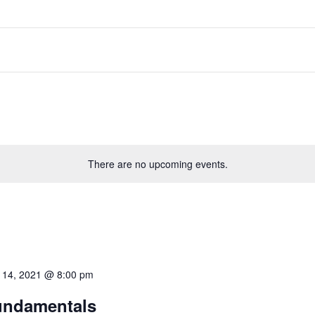
There are no upcoming events.
 14, 2021 @ 8:00 pm
undamentals