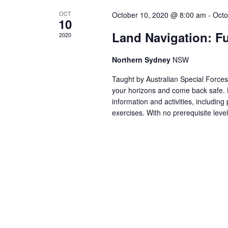
V
K
OCT
October 10, 2020 @ 8:00 am
-
Octo
e
10
I
y
Land Navigation: F
2020
w
E
Northern Sydney
NSW
o
r
Taught by Australian Special Forces 
W
d
your horizons and come back safe. 
information and activities, including 
.
exercises. With no prerequisite leve
S
N
A
V