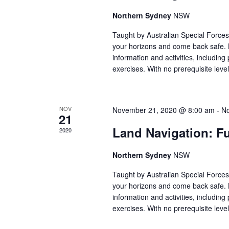
E
e
.
Northern Sydney
NSW
a
A
r
Taught by Australian Special Forces 
your horizons and come back safe. 
c
R
information and activities, including 
h
exercises. With no prerequisite leve
f
C
o
r
NOV
November 21, 2020 @ 8:00 am
-
No
H
21
E
Land Navigation: F
2020
v
A
e
Northern Sydney
NSW
n
N
Taught by Australian Special Forces 
t
your horizons and come back safe. 
s
information and activities, including 
D
b
exercises. With no prerequisite leve
y