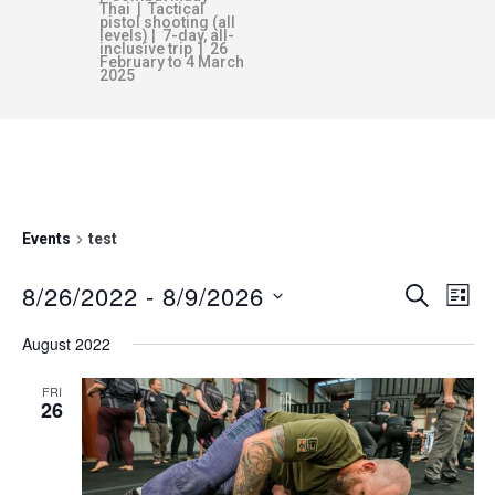
Thai | Tactical
pistol shooting (all
levels) | 7-day, all-
inclusive trip | 26
February to 4 March
2025
TEST
Events
test
8/26/2022
 - 
8/9/2026
E
E
SEARCH
LIST
v
S
August 2022
V
e
e
n
l
FRI
26
E
e
t
c
V
N
t
i