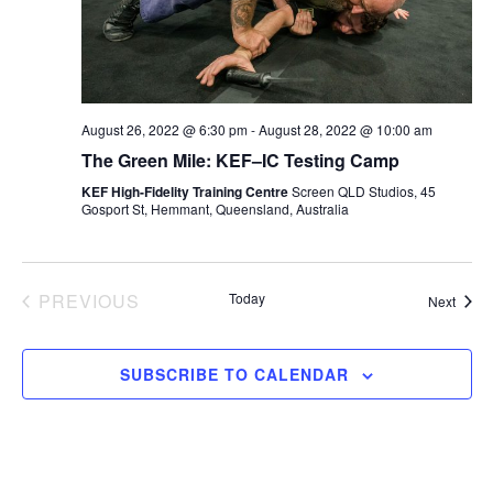
d
e
T
a
w
t
s
S
e
N
August 26, 2022 @ 6:30 pm
-
August 28, 2022 @ 10:00 am
.
a
The Green Mile: KEF–IC Testing Camp
S
v
KEF High-Fidelity Training Centre
Screen QLD Studios, 45
Gosport St, Hemmant, Queensland, Australia
i
E
g
a
A
EVENTS
PREVIOUS
Today
Event
Next
t
i
R
o
SUBSCRIBE TO CALENDAR
n
C
H