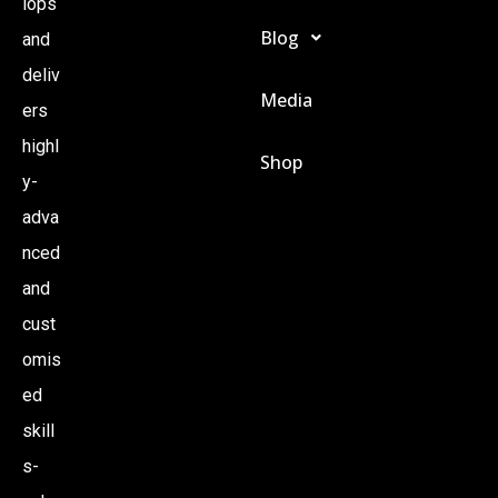
lops
Blog
and
N
deliv
Media
A
ers
highl
Shop
V
y-
adva
I
nced
and
G
cust
A
omis
ed
T
skill
s-
I