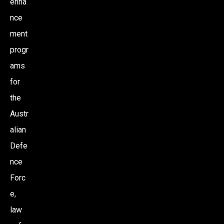
enha
nce
O
ment
N
progr
ams
for
the
Austr
alian
Defe
nce
Forc
e,
law