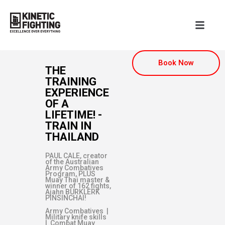
Book Now
THE
TRAINING
EXPERIENCE
OF A
LIFETIME! -
TRAIN IN
THAILAND
PAUL CALE, creator
of the Australian
Army Combatives
Program, PLUS
Muay Thai master &
winner of 162 fights,
Ajahn BURKLERK
PINSINCHAI!
Army Combatives |
Military knife skills
| Combat Muay