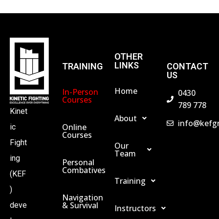
A
N
OTHER
LINKS
TRAINING
CONTACT
US
D
Home
In-Person
0430
Courses
V
789 778
Kinet
About
info@kefg
Online
ic
I
Courses
Fight
Our
Team
E
ing
Personal
Combatives
(KEF
Training
W
)
Navigation
& Survival
deve
Instructors
S