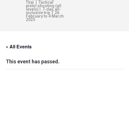
Thai | Tactical
pistol shooting (all
levels) | 7-day, all-
inclusive trip | 26
February to 4 March
2025
« All Events
This event has passed.
COMBATIVE
GRAPPLING –
MELBOURNE