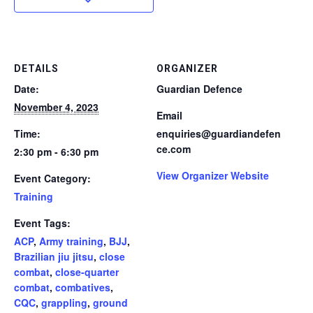
DETAILS
ORGANIZER
Date:
Guardian Defence
November 4, 2023
Email
Time:
enquiries@guardiandefen
ce.com
2:30 pm - 6:30 pm
View Organizer Website
Event Category:
Training
Event Tags:
ACP
,
Army training
,
BJJ
,
Brazilian jiu jitsu
,
close
combat
,
close-quarter
combat
,
combatives
,
CQC
,
grappling
,
ground