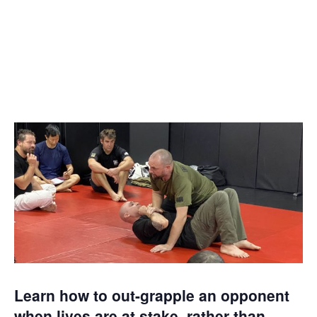
NOVEMBER 4, 2023
@ 2:30 PM
-
6:30 PM
Learn how to out-grapple an opponent
when lives are at stake, rather than