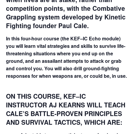
competition points, with the Combative
Grappling system developed by Kinetic
Fighting founder Paul Cale.
In this four-hour course (the KEF–IC Echo module)
you will learn vital strategies and skills to survive life-
threatening situations where you end up on the
ground, and an assailant attempts to attack or grab
and control you. You will also drill ground-fighting
responses for when weapons are, or could be, in use.
ON THIS COURSE, KEF–IC
INSTRUCTOR AJ KEARNS WILL TEACH
CALE’S BATTLE-PROVEN PRINCIPLES
AND SURVIVAL TACTICS, WHICH ARE: