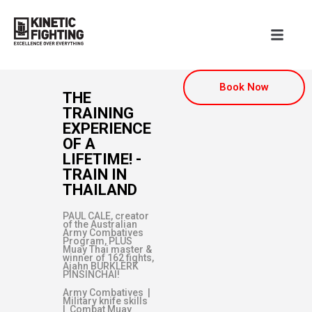
Book Now
THE
TRAINING
EXPERIENCE
OF A
LIFETIME! -
TRAIN IN
THAILAND
PAUL CALE, creator
of the Australian
Army Combatives
Program, PLUS
Muay Thai master &
winner of 162 fights,
Ajahn BURKLERK
PINSINCHAI!
Army Combatives |
Military knife skills
| Combat Muay