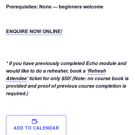
Prerequisites:
None — beginners welcome
ENQUIRE NOW ONLINE!
* If you have previously completed Echo module and
would like to do a refresher, book a
‘Refresh
Attendee’
ticket for only $50! (Note: no course book is
provided and proof of previous course completion is
required.)
ADD TO CALENDAR