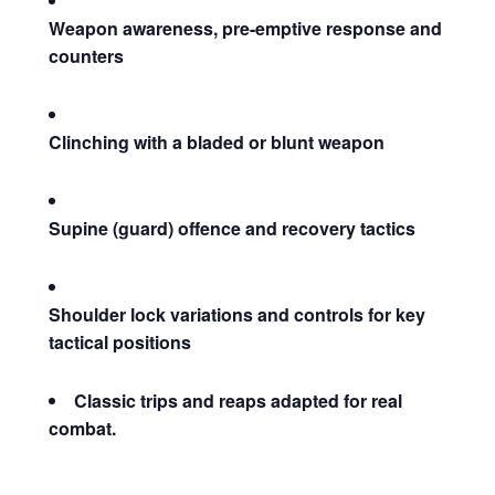
Weapon awareness, pre-emptive response and
counters
Clinching with a bladed or blunt weapon
Supine (guard) offence and recovery tactics
Shoulder lock variations and controls for key
tactical positions
Classic trips and reaps adapted for real
combat.