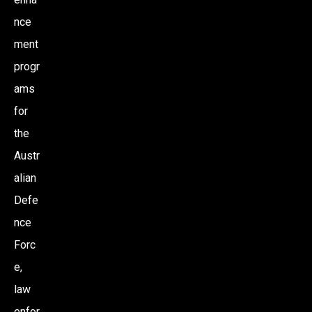
nce
ment
progr
ams
for
the
Austr
alian
Defe
nce
Forc
e,
law
enfor