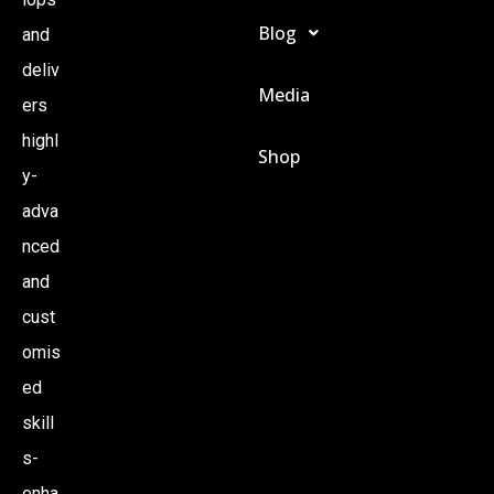
Blog
and
deliv
Media
ers
highl
Shop
y-
adva
nced
and
cust
omis
ed
skill
s-
enha