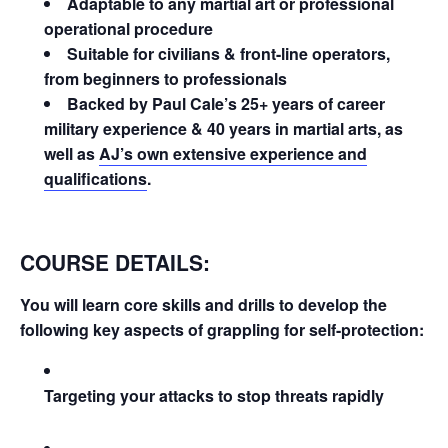
Adaptable to any martial art or professional
operational procedure
Suitable for civilians & front-line operators,
from beginners to professionals
Backed by Paul Cale’s 25+ years of career
military experience & 40 years in martial arts, as
well as
AJ’s own extensive experience and
qualifications
.
COURSE DETAILS:
You will learn core skills and drills to develop the
following key aspects of grappling for self-protection:
Targeting your attacks to stop threats rapidly