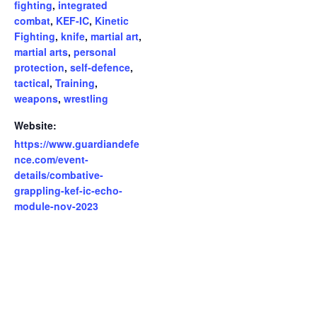
fighting
,
integrated
combat
,
KEF-IC
,
Kinetic
Fighting
,
knife
,
martial art
,
martial arts
,
personal
protection
,
self-defence
,
tactical
,
Training
,
weapons
,
wrestling
Website:
https://www.guardiandefe
nce.com/event-
details/combative-
grappling-kef-ic-echo-
module-nov-2023