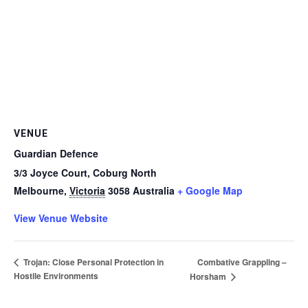
VENUE
Guardian Defence
3/3 Joyce Court, Coburg North
Melbourne
,
Victoria
3058
Australia
+ Google Map
View Venue Website
Combative Grappling –
Trojan: Close Personal Protection in
Hostile Environments
Horsham