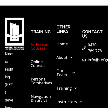
OTHER
LINKS
TRAINING
CONTACT
US
Home
In-Person
0430
Courses
789 778
Kinet
About
info@kefg
Online
ic
Courses
Fight
Our
Team
ing
Personal
Combatives
(KEF
Training
)
Navigation
& Survival
deve
Instructors
lops