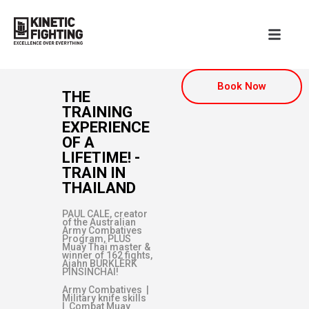
Book Now
THE
TRAINING
EXPERIENCE
OF A
LIFETIME! -
TRAIN IN
THAILAND
PAUL CALE, creator
of the Australian
Army Combatives
Program, PLUS
Muay Thai master &
winner of 162 fights,
Ajahn BURKLERK
PINSINCHAI!
Army Combatives |
Military knife skills
| Combat Muay