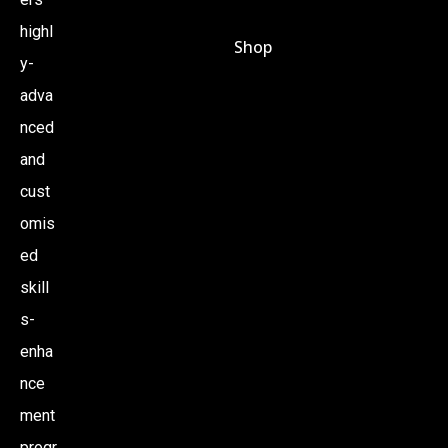
highl
Shop
y-
adva
nced
and
cust
omis
ed
skill
s-
enha
nce
ment
progr