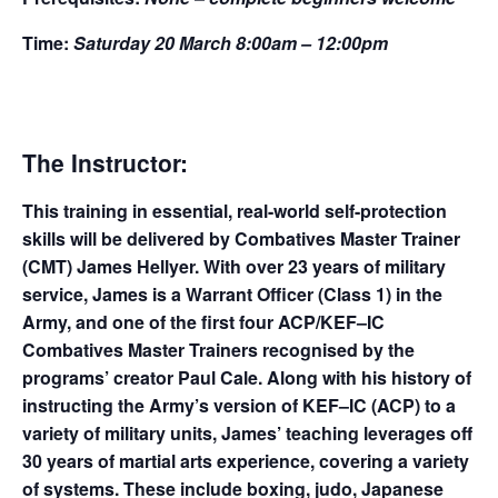
Time:
Saturday 20 March 8:00am – 12:00pm
The Instructor:
This training in essential, real-world self-protection
skills will be delivered by Combatives Master Trainer
(CMT) James Hellyer. With over 23 years of military
service, James is a Warrant Officer (Class 1) in the
Army, and one of the first four ACP/KEF–IC
Combatives Master Trainers recognised by the
programs’ creator Paul Cale. Along with his history of
instructing the Army’s version of KEF–IC (ACP) to a
variety of military units, James’ teaching leverages off
30 years of martial arts experience, covering a variety
of systems. These include boxing, judo, Japanese