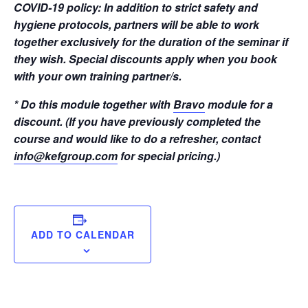
COVID-19 policy: In addition to strict safety and
hygiene protocols, partners will be able to work
together exclusively for the duration of the seminar if
they wish. Special discounts apply when you book
with your own training partner/s.
* Do this module together with
Bravo
module for a
discount. (If you have previously completed the
course and would like to do a refresher, contact
info@kefgroup.com
for special pricing.)
ADD TO CALENDAR