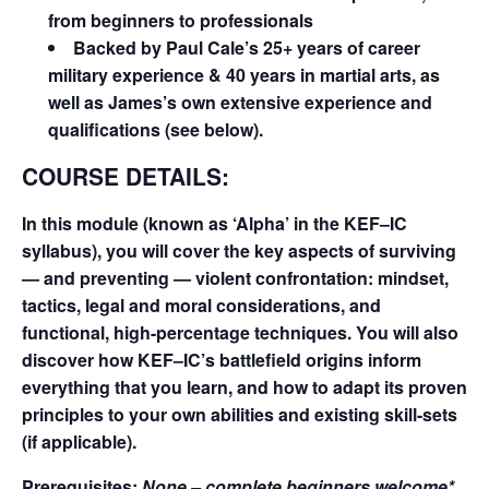
from beginners to professionals
Backed by Paul Cale’s 25+ years of career
military experience & 40 years in martial arts, as
well as James’s own extensive experience and
qualifications (see below).
COURSE DETAILS:
In this module (known as ‘Alpha’ in the KEF–IC
syllabus), you will cover the key aspects of surviving
— and preventing — violent confrontation: mindset,
tactics, legal and moral considerations, and
functional, high-percentage techniques. You will also
discover how KEF–IC’s battlefield origins inform
everything that you learn, and how to adapt its proven
principles to your own abilities and existing skill-sets
(if applicable).
Prerequisites:
None – complete beginners welcome*