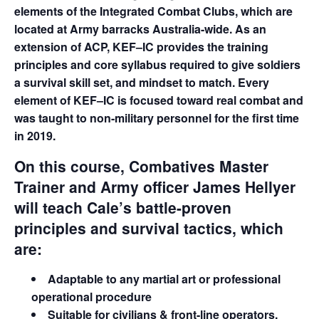
elements of the Integrated Combat Clubs, which are
located at Army barracks Australia-wide. As an
extension of ACP, KEF–IC provides the training
principles and core syllabus required to give soldiers
a survival skill set, and mindset to match. Every
element of KEF–IC is focused toward real combat and
was taught to non-military personnel for the first time
in 2019.
On this course, Combatives Master
Trainer and Army officer James Hellyer
will teach Cale’s battle-proven
principles and survival tactics, which
are:
Adaptable to any martial art or professional
operational procedure
Suitable for civilians & front-line operators,