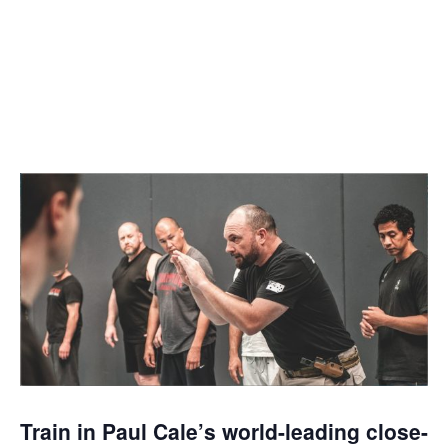
MARCH 20, 2022 @
8:00 AM
-
12:00 PM
Train in Paul Cale
’
s world-leading close-