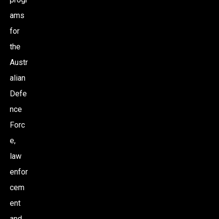
ams
for
the
Austr
alian
Defe
nce
Forc
e,
law
enfor
cem
ent
and