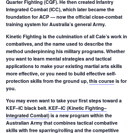
Quarter Fighting (CQF). He then created Infantry
Integrated Combat (ICC), which later became the
foundation for ACP — now the official close-combat
training system for Australia’s general Army.
Kinetic Fighting is the culmination of all Cale’s work in
combatives, and the name used to describe the
method underpinning his military programs. Whether
you want to learn mental strategies and tactical
applications to make your existing martial arts skills
more effective, or you need to build effective self-
protection skills from the ground up,
this course
is for
you.
You may even want to take your first steps toward a
KEF–IC black belt.
KEF–IC (Kinetic Fighting–
Integrated Combat)
is a new program within the
Australian Army that combines tactical combative
skills with free sparring/rolling and the competitive