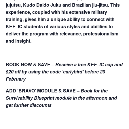
jujutsu, Kudo Daido Juku and Brazilian jiu-jitsu. This
experience, coupled with his extensive military
training, gives him a unique ability to connect with
KEF–IC students of various styles and abilities to
deliver the program with relevance, professionalism
and insight.
BOOK NOW & SAVE
–
R
eceive a free KEF–IC cap and
$20 off by using the code ‘earlybird’ before 20
February
ADD ‘BRAVO’ MODULE & SAVE
–
Book for the
Survivability Blueprint module in the afternoon and
get further discounts