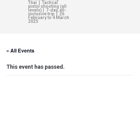
Thai | Tactical
pistol shooting (all
levels) | 7-day, all-
inclusive trip | 26
February to 4 March
2025
« All Events
This event has passed.
SELF-PROTECTION
ESSENTIALS –
ADELAIDE