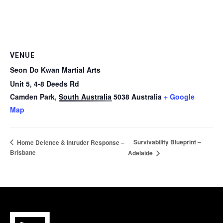
VENUE
Seon Do Kwan Martial Arts
Unit 5, 4-8 Deeds Rd
Camden Park
,
South Australia
5038
Australia
+ Google
Map
Survivability Blueprint –
Home Defence & Intruder Response –
Brisbane
Adelaide