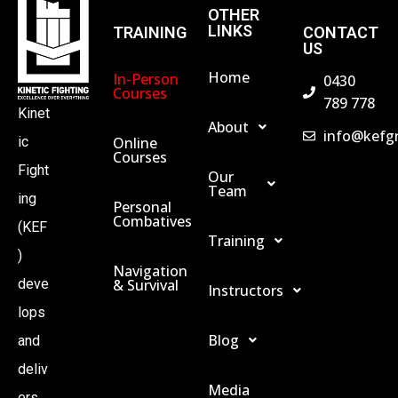
OTHER
LINKS
TRAINING
CONTACT
US
Home
In-Person
0430
Courses
789 778
Kinet
About
info@kefg
Online
ic
Courses
Fight
Our
Team
ing
Personal
Combatives
(KEF
Training
)
Navigation
& Survival
deve
Instructors
lops
Blog
and
deliv
Media
ers