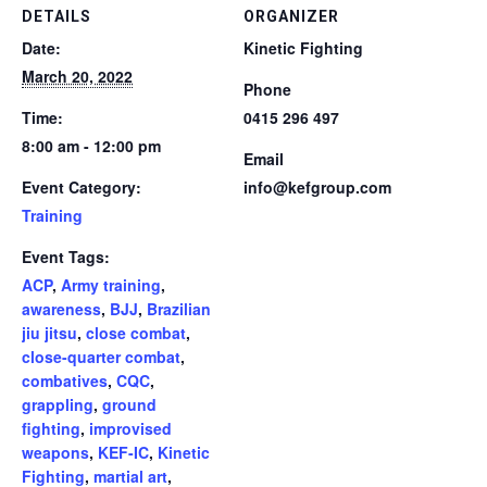
DETAILS
ORGANIZER
Date:
Kinetic Fighting
March 20, 2022
Phone
Time:
0415 296 497
8:00 am - 12:00 pm
Email
Event Category:
info@kefgroup.com
Training
Event Tags:
ACP
,
Army training
,
awareness
,
BJJ
,
Brazilian
jiu jitsu
,
close combat
,
close-quarter combat
,
combatives
,
CQC
,
grappling
,
ground
fighting
,
improvised
weapons
,
KEF-IC
,
Kinetic
Fighting
,
martial art
,