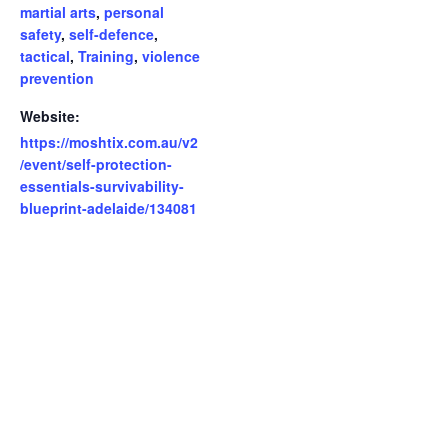
martial arts
,
personal
safety
,
self-defence
,
tactical
,
Training
,
violence
prevention
Website:
https://moshtix.com.au/v2
/event/self-protection-
essentials-survivability-
blueprint-adelaide/134081