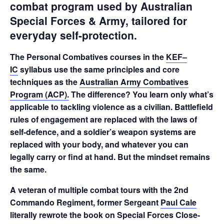
combat program used by Australian
Special Forces & Army, tailored for
everyday self-protection.
The Personal Combatives courses in the
KEF–
IC
syllabus use the same principles and core
techniques as the
Australian Army Combatives
Program (ACP)
.
The difference? You learn only what’s
applicable to tackling violence as a civilian. Battlefield
rules of engagement are replaced with the laws of
self-defence, and a soldier’s weapon systems are
replaced with your body, and whatever you can
legally carry or find at hand. But the mindset remains
the same.
A veteran of multiple combat tours with the 2nd
Commando Regiment, former Sergeant
Paul Cale
literally rewrote the book on Special Forces Close-