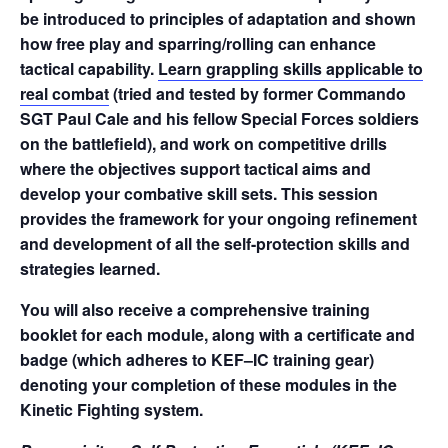
be introduced to principles of adaptation and shown
how free play and sparring/rolling can enhance
tactical capability.
Learn grappling skills applicable to
real combat
(tried and tested by former Commando
SGT Paul Cale and his fellow Special Forces soldiers
on the battlefield), and work on competitive drills
where the objectives support tactical aims and
develop your combative skill sets. This session
provides the framework for your ongoing refinement
and development of all the self-protection skills and
strategies learned.
You will also receive a comprehensive training
booklet for each module, along with a certificate and
badge (which adheres to KEF–IC training gear)
denoting your completion of these modules in the
Kinetic Fighting system.