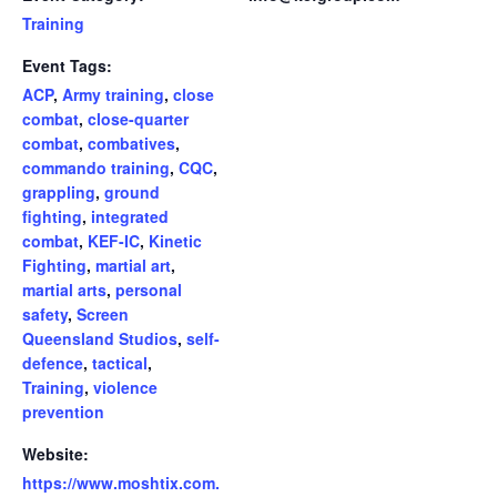
Training
Event Tags:
ACP
,
Army training
,
close
combat
,
close-quarter
combat
,
combatives
,
commando training
,
CQC
,
grappling
,
ground
fighting
,
integrated
combat
,
KEF-IC
,
Kinetic
Fighting
,
martial art
,
martial arts
,
personal
safety
,
Screen
Queensland Studios
,
self-
defence
,
tactical
,
Training
,
violence
prevention
Website:
https://www.moshtix.com.