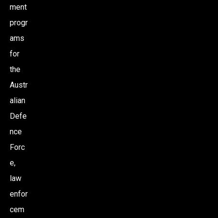
ment
progr
ams
for
the
Austr
alian
Defe
nce
Forc
e,
law
enfor
cem