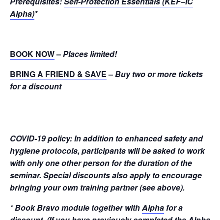
Prerequisites:
Self-Protection Essentials (KEF–IC
Alpha)
*
BOOK NOW
–
Places limited!
BRING A FRIEND & SAVE
–
Buy two or more tickets
for a discount
COVID-19 policy: In addition to enhanced safety and
hygiene protocols, participants will be asked to work
with only one other person for the duration of the
seminar. Special discounts also apply to encourage
bringing your own training partner (see above).
* Book Bravo module together with
Alpha
for a
discount. (If you have previously completed the Alpha