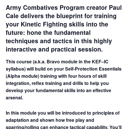
Army Combatives Program creator Paul
Cale delivers the blueprint for training
your Kinetic Fighting skills into the
future: hone the fundamental
techniques and tactics in this highly
interactive and practical session.
This course (a.k.a. Bravo module in the KEF–IC
syllabus) will build on your Self-Protection Essentials
(Alpha module) training with four hours of skill
integration, reflex training and drills to help you
develop your fundamental skills into an effective
arsenal.
In this module you will be introduced to principles of
adaptation and shown how free play and
sparring/rolling can enhance tactical capability. You’ll