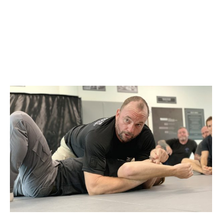
SEPTEMBER 5, 2021
@ 9:00 AM
-
1:00 PM