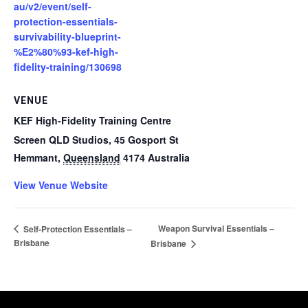
au/v2/event/self-
protection-essentials-
survivability-blueprint-
%E2%80%93-kef-high-
fidelity-training/130698
VENUE
KEF High-Fidelity Training Centre
Screen QLD Studios, 45 Gosport St
Hemmant
,
Queensland
4174
Australia
View Venue Website
Weapon Survival Essentials –
Self-Protection Essentials –
Brisbane
Brisbane