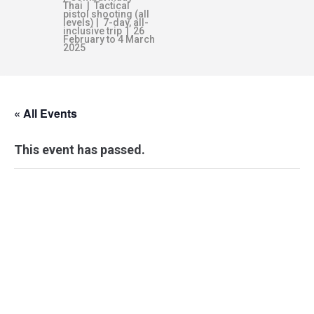
Thai | Tactical
pistol shooting (all
levels) | 7-day, all-
inclusive trip | 26
February to 4 March
2025
« All Events
This event has passed.
SURVIVABILITY
BLUEPRINT –
BRISBANE