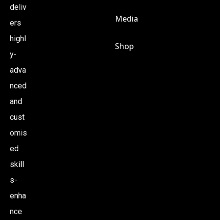
deliv
Media
ers
highl
Shop
y-
adva
nced
and
cust
omis
ed
skill
s-
enha
nce