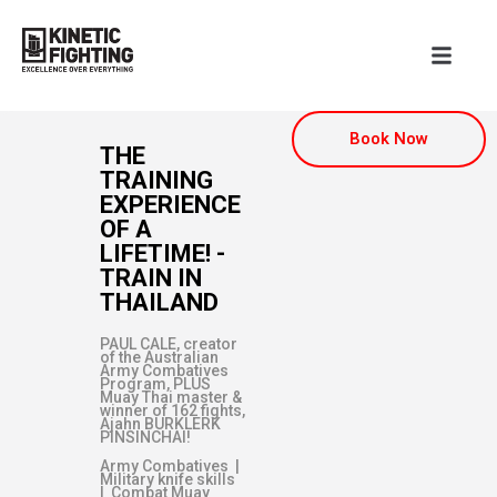
Book Now
THE
TRAINING
EXPERIENCE
OF A
LIFETIME! -
TRAIN IN
THAILAND
PAUL CALE, creator
of the Australian
Army Combatives
Program, PLUS
Muay Thai master &
winner of 162 fights,
Ajahn BURKLERK
PINSINCHAI!
Army Combatives |
Military knife skills
| Combat Muay