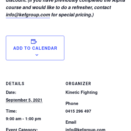
course and would like to do a refresher, contact
info@kefgroup.com
for special pricing.)
ADD TO CALENDAR
DETAILS
ORGANIZER
Date:
Kinetic Fighting
September 5, 2021
Phone
Time:
0415 296 497
9:00 am - 1:00 pm
Email
Event Category:
info@kefgroup.com