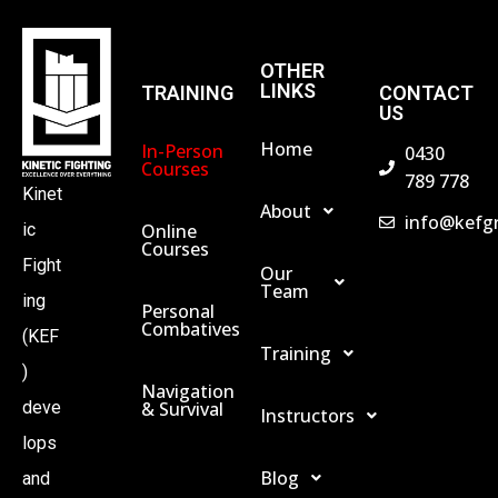
OTHER
LINKS
TRAINING
CONTACT
US
Home
In-Person
0430
Courses
789 778
Kinet
About
info@kefg
Online
ic
Courses
Fight
Our
Team
ing
Personal
Combatives
(KEF
Training
)
Navigation
& Survival
deve
Instructors
lops
Blog
and