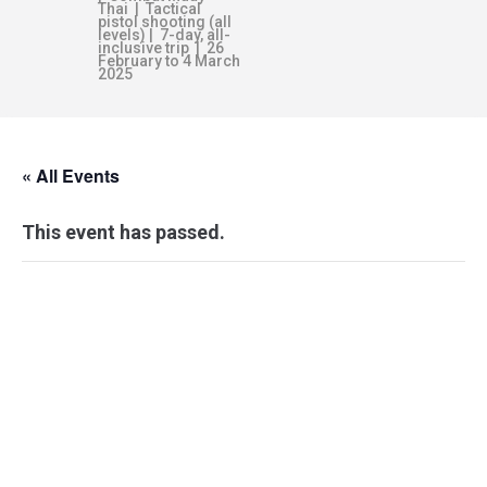
Thai | Tactical
pistol shooting (all
levels) | 7-day, all-
inclusive trip | 26
February to 4 March
2025
« All Events
This event has passed.
WEAPON
RESPONSE
FRAMEWORK –