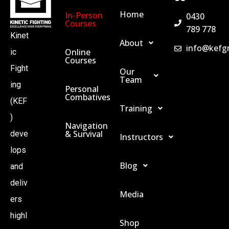
Home
In-Person
0430
Courses
789 778
Kinet
About
info@kefg
Online
ic
Courses
Fight
Our
Team
ing
Personal
Combatives
(KEF
Training
)
Navigation
& Survival
deve
Instructors
lops
Blog
and
deliv
Media
ers
highl
Shop