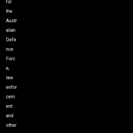
for
the
Austr
alian
Defe
nce
Forc
e,
law
enfor
cem
ent
and
other