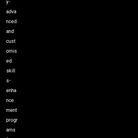
y-
adva
nced
and
cust
omis
ed
skill
s-
enha
nce
ment
progr
ams