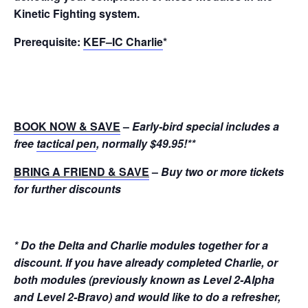
Kinetic Fighting system.
Prerequisite:
KEF–IC Charlie
*
BOOK NOW & SAVE
–
Early-bird special includes a
free
tactical pen
, normally $49.95!
**
BRING A FRIEND & SAVE
–
Buy two or more tickets
for further discounts
* Do the Delta and Charlie modules together for a
discount. If you have already completed Charlie, or
both modules (previously known as Level 2-Alpha
and Level 2-Bravo) and would like to do a refresher,