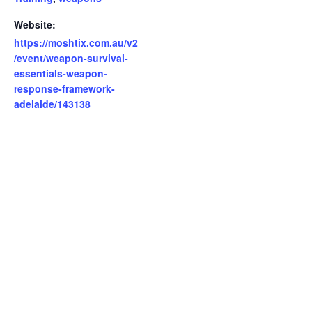
Website:
https://moshtix.com.au/v2
/event/weapon-survival-
essentials-weapon-
response-framework-
adelaide/143138