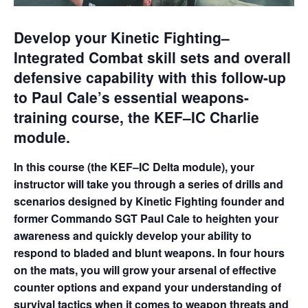
Develop your Kinetic Fighting–
Integrated Combat skill sets and overall
defensive capability with this follow-up
to Paul Cale’s essential weapons-
training course, the KEF–IC Charlie
module.
In this course (the KEF–IC Delta module), your
instructor will take you through a series of drills and
scenarios designed by Kinetic Fighting founder and
former Commando SGT Paul Cale to heighten your
awareness and quickly develop your ability to
respond to bladed and blunt weapons. In four hours
on the mats, you will grow your arsenal of effective
counter options and expand your understanding of
survival tactics when it comes to weapon threats and