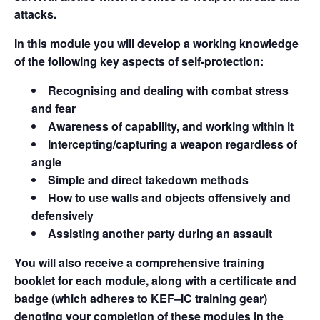
attacks.
In this module you will develop a working knowledge
of the following key aspects of self-protection:
Recognising and dealing with combat stress
and fear
Awareness of capability, and working within it
Intercepting/capturing a weapon regardless of
angle
Simple and direct takedown methods
How to use walls and objects offensively and
defensively
Assisting another party during an assault
You will also receive a comprehensive training
booklet for each module, along with a certificate and
badge (which adheres to KEF–IC training gear)
denoting your completion of these modules in the