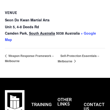
VENUE
Seon Do Kwan Martial Arts
Unit 5, 4-8 Deeds Rd
Camden Park
,
South Australia
5038
Australia
+ Google
Map
Self-Protection Essentials –
Weapon Response Framework –
Melbourne
Melbourne
OTHER
LINKS
TRAINING
CONTACT
US