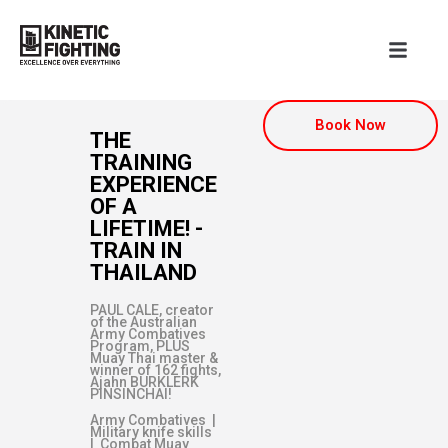
Book Now
THE
TRAINING
EXPERIENCE
OF A
LIFETIME! -
TRAIN IN
THAILAND
PAUL CALE, creator
of the Australian
Army Combatives
Program, PLUS
Muay Thai master &
winner of 162 fights,
Ajahn BURKLERK
PINSINCHAI!
Army Combatives |
Military knife skills
| Combat Muay