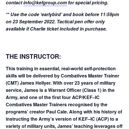
contact
info@kefgroup.com
for special pricing.
** Use the code ‘earlybird’ and book before 11:59pm
on 23 September 2022. Tactical pen offer only
available if Charlie ticket included in purchase.
THE
INSTRUCTOR:
This training in essential, real-world self-protection
skills will be delivered by Combatives Master Trainer
(CMT) James Hellyer. With over 23 years of military
service, James is a Warrant Officer (Class 1) in the
Army, and one of the first four ACP/KEF–IC
Combatives Master Trainers recognised by the
programs’ creator Paul Cale. Along with his history of
instructing the Army’s version of KEF–IC (ACP) to a
variety of military units, James’ teaching leverages off