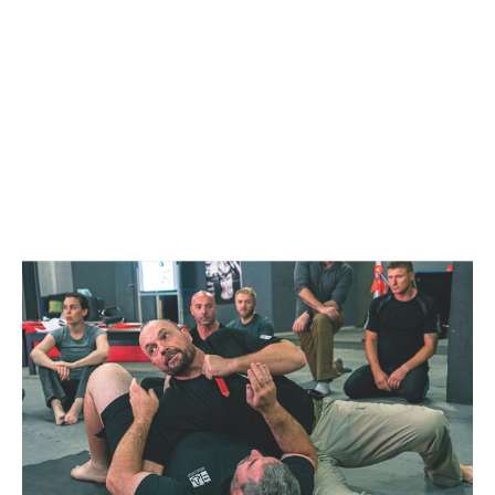
ADELAIDE
OCTOBER 23, 2022 @
12:30 PM
-
4:30 PM