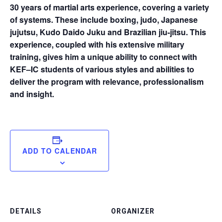
30 years of martial arts experience, covering a variety
of systems. These include boxing, judo, Japanese
jujutsu, Kudo Daido Juku and Brazilian jiu-jitsu. This
experience, coupled with his extensive military
training, gives him a unique ability to connect with
KEF–IC students of various styles and abilities to
deliver the program with relevance, professionalism
and insight.
ADD TO CALENDAR
DETAILS
ORGANIZER