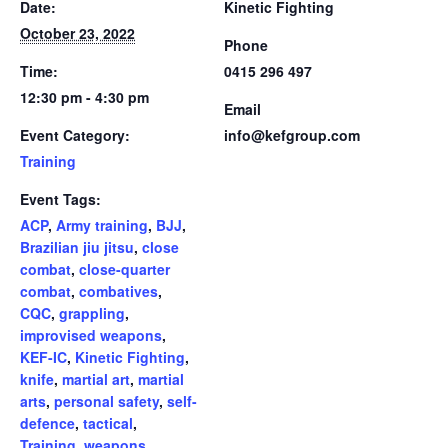
Date:
Kinetic Fighting
October 23, 2022
Phone
Time:
0415 296 497
12:30 pm - 4:30 pm
Email
Event Category:
info@kefgroup.com
Training
Event Tags:
ACP
,
Army training
,
BJJ
,
Brazilian jiu jitsu
,
close
combat
,
close-quarter
combat
,
combatives
,
CQC
,
grappling
,
improvised weapons
,
KEF-IC
,
Kinetic Fighting
,
knife
,
martial art
,
martial
arts
,
personal safety
,
self-
defence
,
tactical
,
Training
,
weapons