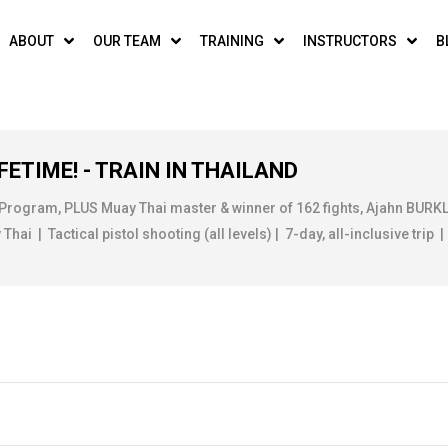
ABOUT
OUR TEAM
TRAINING
INSTRUCTORS
B
FETIME! - TRAIN IN THAILAND
 Program, PLUS Muay Thai master & winner of 162 fights, Ajahn BUR
ai | Tactical pistol shooting (all levels) | 7-day, all-inclusive trip |