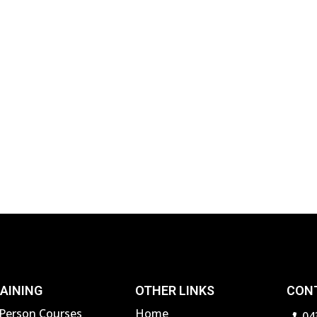
AINING
OTHER LINKS
CON
-Person Courses
Home
04