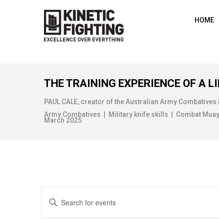
HOME
THE TRAINING EXPERIENCE OF A LI
PAUL CALE, creator of the Australian Army Combatives
Army Combatives | Military knife skills | Combat Muay Th
March 2025
E
E
n