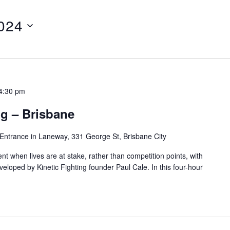
024
4:30 pm
g – Brisbane
Entrance in Laneway, 331 George St, Brisbane City
t when lives are at stake, rather than competition points, with
loped by Kinetic Fighting founder Paul Cale. In this four-hour