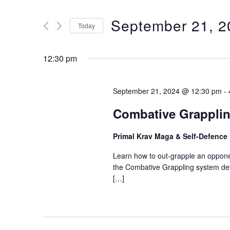
V
t
September 21, 2
e
Today
E
r
S
K
e
12:30 pm
N
e
l
y
e
T
September 21, 2024 @ 12:30 pm
-
w
c
o
Combative Grapplin
t
S
r
d
Primal Krav Maga & Self-Defence
d
a
S
.
Learn how to out-grapple an opponen
t
S
the Combative Grappling system deve
e
E
[…]
e
.
a
A
r
c