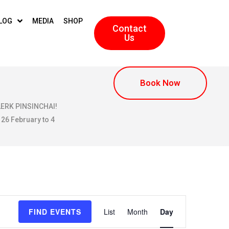
LOG
MEDIA
SHOP
Contact
Us
Book Now
KLERK PINSINCHAI!
 26 February to 4
E
FIND EVENTS
List
Month
Day
v