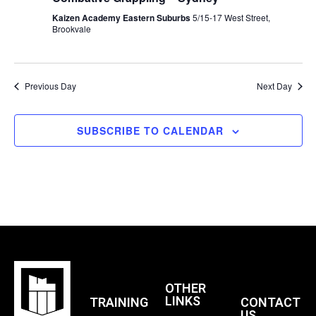
N
Kaizen Academy Eastern Suburbs
5/15-17 West Street,
Brookvale
D
Previous Day
Next Day
V
SUBSCRIBE TO CALENDAR
I
E
W
S
OTHER
N
LINKS
TRAINING
CONTACT
US