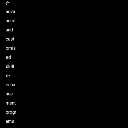
y-
N
adva
nced
and
cust
omis
ed
skill
s-
enha
nce
ment
progr
ams