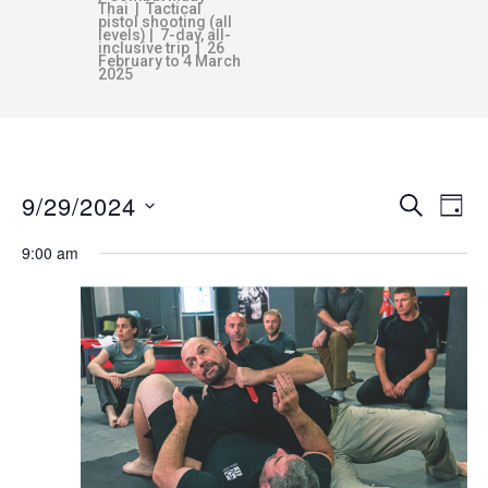
Thai | Tactical
pistol shooting (all
levels) | 7-day, all-
inclusive trip | 26
February to 4 March
2025
9/29/2024
E
E
SEARCH
DAY
v
S
9:00 am
V
e
e
n
l
E
e
t
c
V
N
t
i
d
e
T
a
w
t