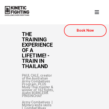
Book Now
THE
TRAINING
EXPERIENCE
OF A
LIFETIME! -
TRAIN IN
THAILAND
PAUL CALE, creator
of the Australian
Army Combatives
Program, PLUS
Muay Thai master &
winner of 162 fights,
Ajahn BURKLERK
PINSINCHAI!
Army Combatives |
Military knife skills
| Combat Muay