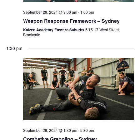
s
S
e
N
September 29, 2024 @ 9:00 am
-
1:00 pm
.
a
Weapon Response Framework – Sydney
S
v
Kaizen Academy Eastern Suburbs
5/15-17 West Street,
Brookvale
i
E
g
1:30 pm
a
A
t
i
R
o
n
C
H
A
September 29, 2024 @ 1:30 pm
-
5:30 pm
Combative Grappling – Sydney