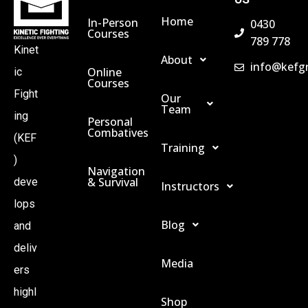
A
Home
In-Person
0430
Courses
789 778
Kinet
V
About
info@kefg
Online
ic
Courses
I
Fight
Our
Team
ing
Personal
G
Combatives
(KEF
Training
)
A
Navigation
& Survival
deve
Instructors
lops
T
Blog
and
I
deliv
Media
ers
O
highl
Shop