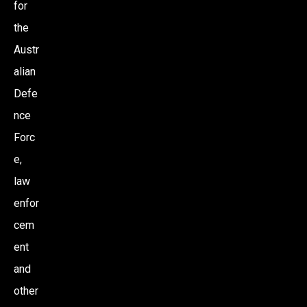
for
the
Austr
alian
Defe
nce
Forc
e,
law
enfor
cem
ent
and
other