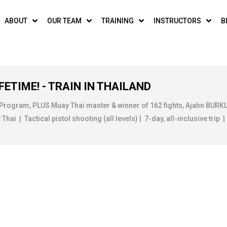
ABOUT
OUR TEAM
TRAINING
INSTRUCTORS
B
FETIME! - TRAIN IN THAILAND
 Program, PLUS Muay Thai master & winner of 162 fights, Ajahn BUR
ai | Tactical pistol shooting (all levels) | 7-day, all-inclusive trip |