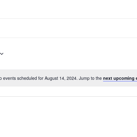
o events scheduled for August 14, 2024. Jump to the
next upcoming 