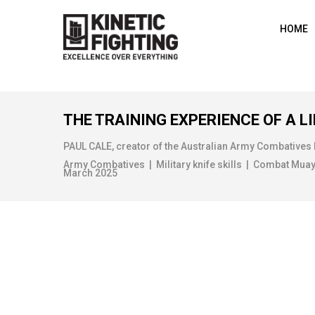
HOME
THE TRAINING EXPERIENCE OF A LI
PAUL CALE, creator of the Australian Army Combatives
Army Combatives | Military knife skills | Combat Muay Th
March 2025
HOME DEFENCE