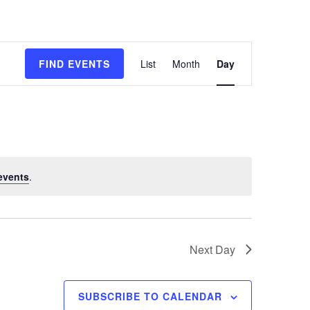
E
FIND EVENTS
List
Month
Day
v
e
n
t
events
.
V
i
e
Next Day
w
s
SUBSCRIBE TO CALENDAR