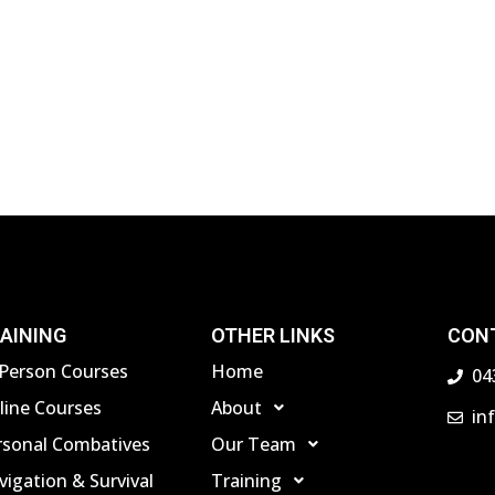
AINING
OTHER LINKS
CON
-Person Courses
Home
04
line Courses
About
in
rsonal Combatives
Our Team
igation & Survival
Training