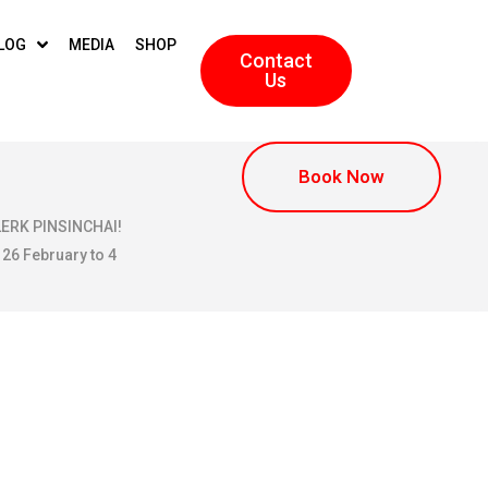
LOG
MEDIA
SHOP
Contact
Us
Book Now
KLERK PINSINCHAI!
 26 February to 4