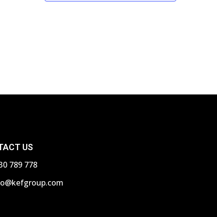
N
a
v
i
g
a
t
i
TACT US
o
30 789 778
n
fo@kefgroup.com