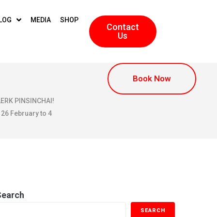
LOG
MEDIA
SHOP
Contact
Us
Book Now
KLERK PINSINCHAI!
 26 February to 4
19
Search
SEARCH