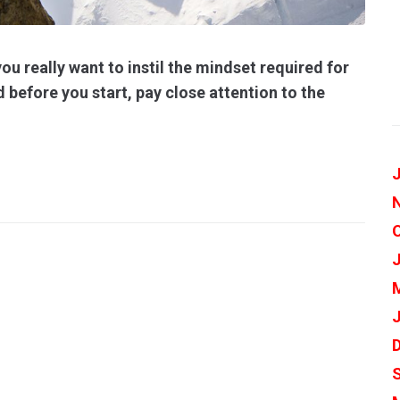
ou really want to instil the mindset required for
 before you start, pay close attention to the
J
J