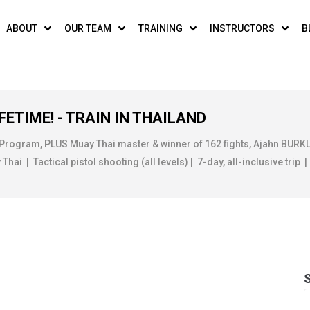
ABOUT
OUR TEAM
TRAINING
INSTRUCTORS
B
FETIME! - TRAIN IN THAILAND
 Program, PLUS Muay Thai master & winner of 162 fights, Ajahn BUR
ai | Tactical pistol shooting (all levels) | 7-day, all-inclusive trip |
MONTH:
JANUARY 20