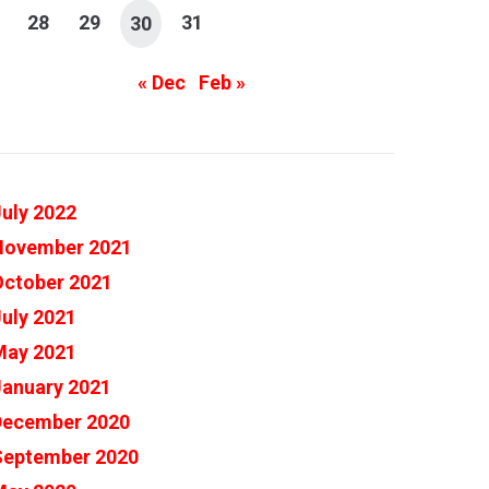
28
29
31
30
« Dec
Feb »
uly 2022
November 2021
October 2021
uly 2021
May 2021
January 2021
December 2020
September 2020