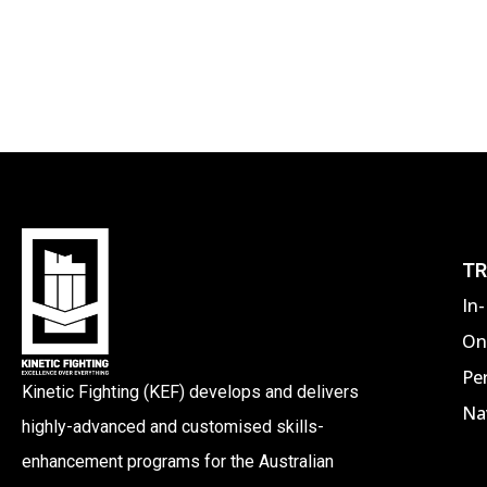
TR
In
On
Pe
Kinetic Fighting (KEF) develops and delivers
Nav
highly-advanced and customised skills-
enhancement programs for the Australian