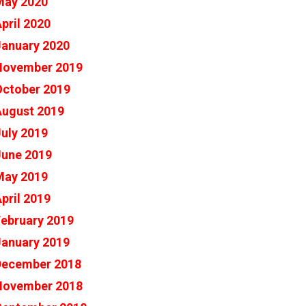
May 2020
pril 2020
January 2020
November 2019
October 2019
August 2019
uly 2019
June 2019
May 2019
pril 2019
ebruary 2019
January 2019
December 2018
November 2018