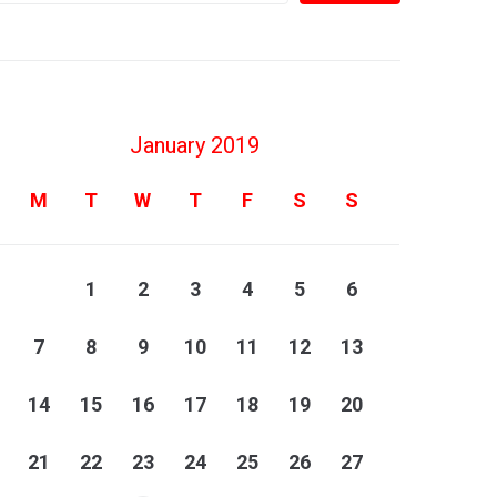
January 2019
M
T
W
T
F
S
S
1
2
3
4
5
6
7
8
9
10
11
12
13
14
15
16
17
18
19
20
21
22
23
24
25
26
27