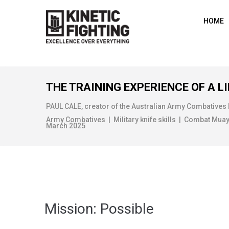
HOME
THE TRAINING EXPERIENCE OF A LI
PAUL CALE, creator of the Australian Army Combatives
Army Combatives | Military knife skills | Combat Muay Th
March 2025
Mission: Possible