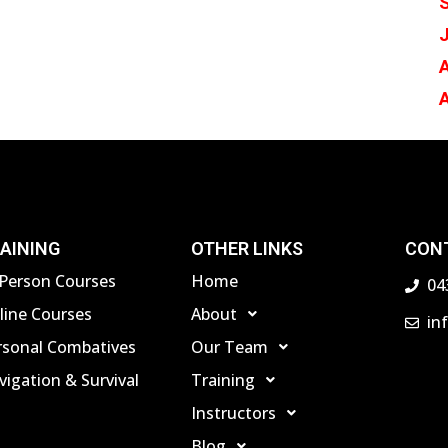
J
A
AINING
OTHER LINKS
CON
-Person Courses
Home
04
line Courses
About
in
rsonal Combatives
Our Team
igation & Survival
Training
Instructors
Blog