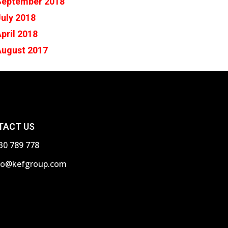
September 2018
uly 2018
pril 2018
August 2017
TACT US
30 789 778
fo@kefgroup.com