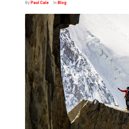
By
Paul Cale
In
Blog