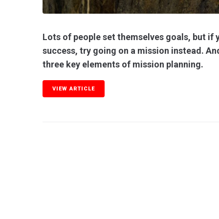
Lots of people set themselves goals, but if y
success, try going on a mission instead. And
three key elements of mission planning.
VIEW ARTICLE