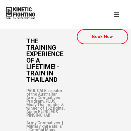
Book Now
THE
TRAINING
EXPERIENCE
OF A
LIFETIME! -
TRAIN IN
THAILAND
PAUL CALE, creator
of the Australian
Army Combatives
Program, PLUS
Muay Thai master &
winner of 162 fights,
Ajahn BURKLERK
PINSINCHAI!
Army Combatives |
Military knife skills
| Combat Muay