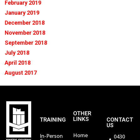
February 2019
January 2019
December 2018
November 2018
September 2018
July 2018
April 2018
August 2017
OTHER
LINKS
TRAINING
CONTACT
US
Home
In-Person
0430