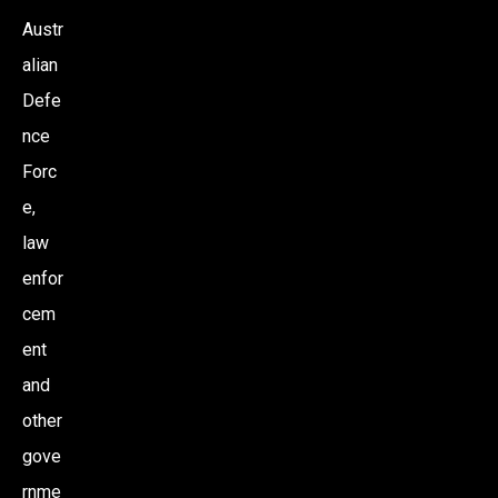
Austr
alian
Defe
nce
Forc
e,
law
enfor
cem
ent
and
other
gove
rnme