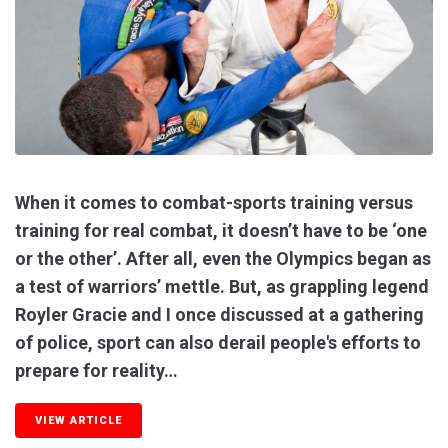
When it comes to combat-sports training versus
training for real combat, it doesn’t have to be ‘one
or the other’. After all, even the Olympics began as
a test of warriors’ mettle. But, as grappling legend
Royler Gracie and I once discussed at a gathering
of police, sport can also derail people's efforts to
prepare for reality…
VIEW ARTICLE