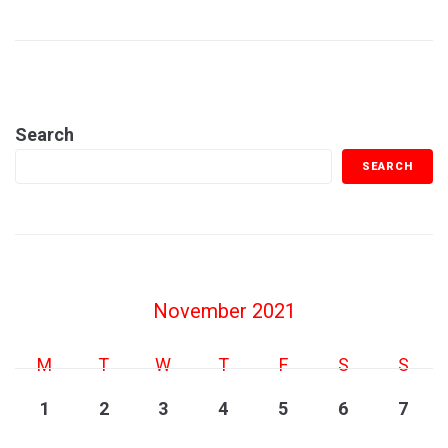
Search
SEARCH
November 2021
M
T
W
T
F
S
S
1
2
3
4
5
6
7