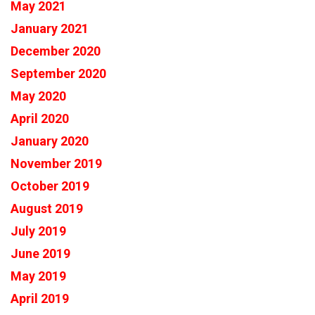
May 2021
January 2021
December 2020
September 2020
May 2020
April 2020
January 2020
November 2019
October 2019
August 2019
July 2019
June 2019
May 2019
April 2019