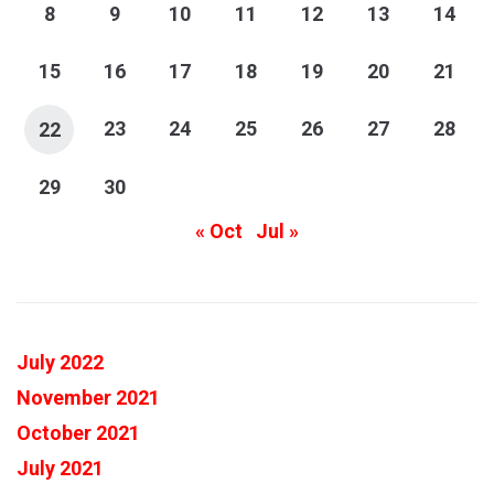
8
9
10
11
12
13
14
15
16
17
18
19
20
21
23
24
25
26
27
28
22
29
30
« Oct
Jul »
July 2022
November 2021
October 2021
July 2021