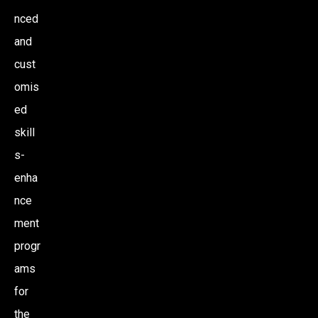
nced
and
cust
omis
ed
skill
s-
enha
nce
ment
progr
ams
for
the