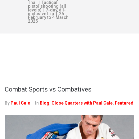
Thai | Tactical
pistol shooting (all
levels) | 7-day, all-
inclusive trip | 26
February to 4 March
2025
MONTH:
NOVEMBER 2021
Combat Sports vs Combatives
By
Paul Cale
In
Blog
,
Close Quarters with Paul Cale
,
Featured