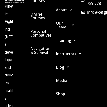
Courses
789 778
Kinet
About
info@kefg
Online
ic
Courses
Fight
Our
Team
ing
Personal
Combatives
(KEF
Training
)
Navigation
& Survival
deve
Instructors
lops
Blog
and
deliv
Media
ers
highl
Shop
y-
adva