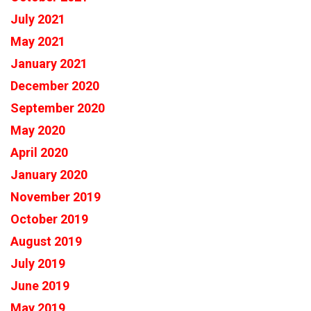
July 2021
May 2021
January 2021
December 2020
September 2020
May 2020
April 2020
January 2020
November 2019
October 2019
August 2019
July 2019
June 2019
May 2019