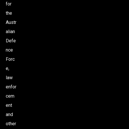
for
the
Austr
alian
Defe
nce
Forc
e,
law
enfor
cem
ent
and
other