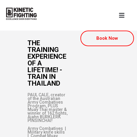
Book Now
THE
TRAINING
EXPERIENCE
OF A
LIFETIME! -
TRAIN IN
THAILAND
PAUL CALE, creator
of the Australian
Army Combatives
Program, PLUS
Muay Thai master &
winner of 162 fights,
Ajahn BURKLERK
PINSINCHAI!
Army Combatives |
Military knife skills
| Combat Muay