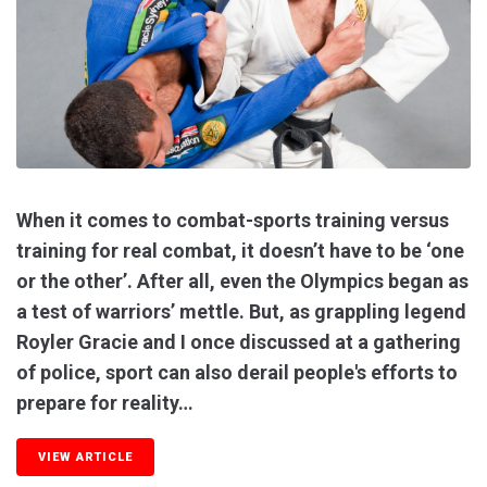
When it comes to combat-sports training versus
training for real combat, it doesn’t have to be ‘one
or the other’. After all, even the Olympics began as
a test of warriors’ mettle. But, as grappling legend
Royler Gracie and I once discussed at a gathering
of police, sport can also derail people's efforts to
prepare for reality…
VIEW ARTICLE