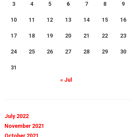
3
4
5
6
7
8
9
10
11
12
13
14
15
16
17
18
19
20
21
22
23
24
25
26
27
28
29
30
31
« Jul
July 2022
November 2021
October 2021