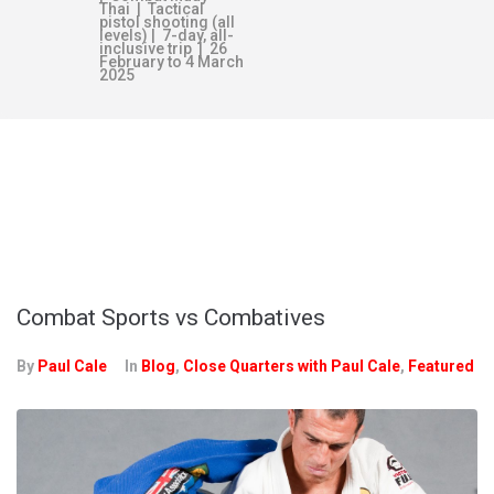
Thai | Tactical
pistol shooting (all
levels) | 7-day, all-
inclusive trip | 26
February to 4 March
2025
TAG:
GRACIE
FAMILY
Combat Sports vs Combatives
By
Paul Cale
In
Blog
,
Close Quarters with Paul Cale
,
Featured