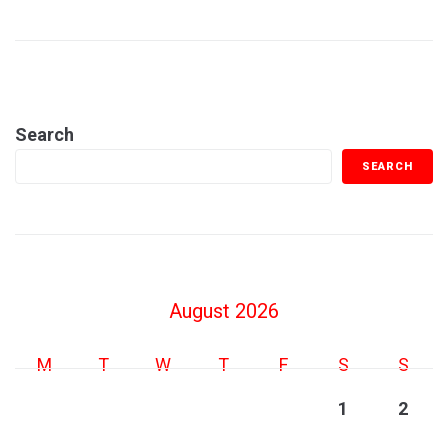
Search
SEARCH
August 2026
M
T
W
T
F
S
S
1
2