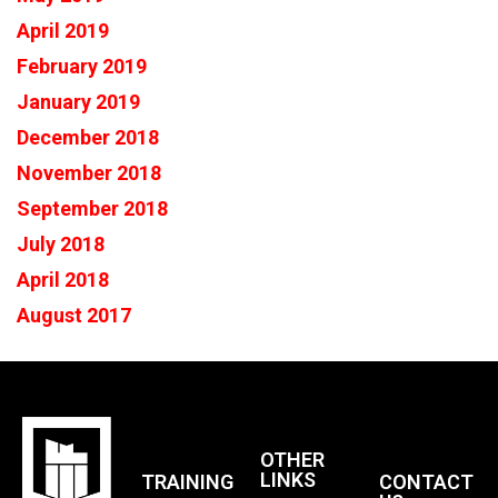
April 2019
February 2019
January 2019
December 2018
November 2018
September 2018
July 2018
April 2018
August 2017
OTHER
LINKS
TRAINING
CONTACT