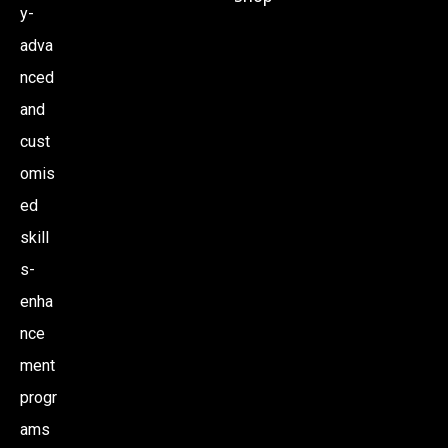
y-
adva
nced
and
cust
omis
ed
skill
s-
enha
nce
ment
progr
ams