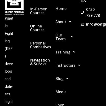
US
Home
In-Person
0430
Courses
789 778
Kinet
About
info@kefg
Online
ic
Courses
Fight
Our
Team
ing
Personal
Combatives
(KEF
Training
)
Navigation
& Survival
deve
Instructors
lops
Blog
and
deliv
Media
ers
highl
Shop