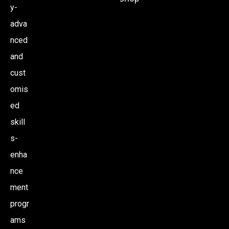
y-
adva
nced
and
cust
omis
ed
skill
s-
enha
nce
ment
progr
ams