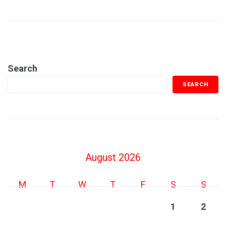
Search
SEARCH
August 2026
M
T
W
T
F
S
S
1
2