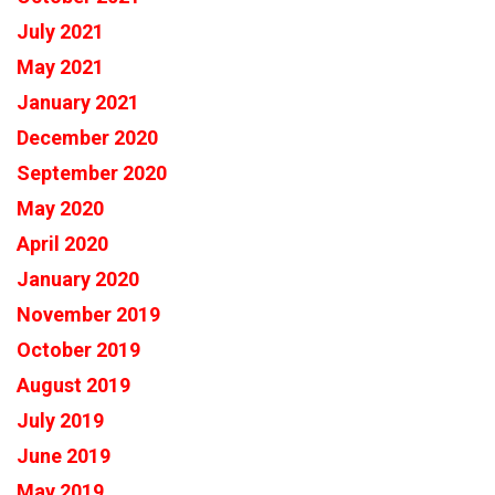
July 2021
May 2021
January 2021
December 2020
September 2020
May 2020
April 2020
January 2020
November 2019
October 2019
August 2019
July 2019
June 2019
May 2019