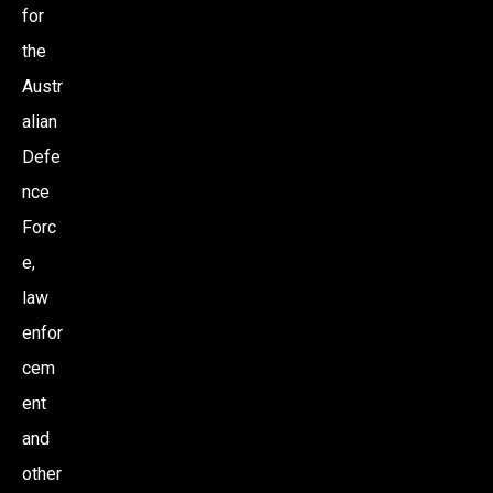
for
the
Austr
alian
Defe
nce
Forc
e,
law
enfor
cem
ent
and
other