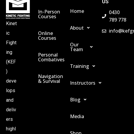
US
Home
In-Person
0430
Courses
789 778
Kinet
About
info@kefg
Online
ic
Courses
Fight
Our
Team
ing
Personal
Combatives
(KEF
Training
)
Navigation
& Survival
deve
Instructors
lops
Blog
and
deliv
Media
ers
highl
Shop