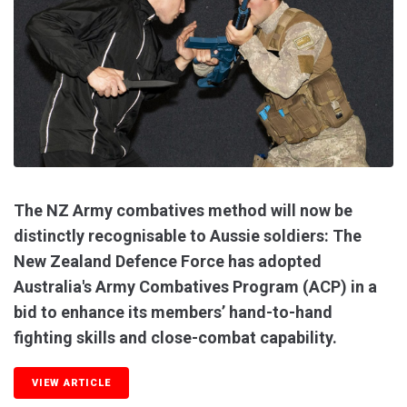
The NZ Army combatives method will now be
distinctly recognisable to Aussie soldiers: The
New Zealand Defence Force has adopted
Australia's Army Combatives Program (ACP) in a
bid to enhance its members’ hand-to-hand
fighting skills and close-combat capability.
VIEW ARTICLE