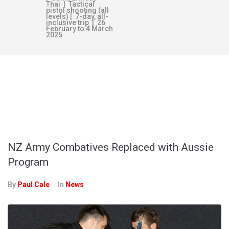
Thai | Tactical
pistol shooting (all
levels) | 7-day, all-
inclusive trip | 26
February to 4 March
2025
TAG:
NEW
ZEALAND ARMY
NZ Army Combatives Replaced with Aussie
Program
By
Paul Cale
In
News