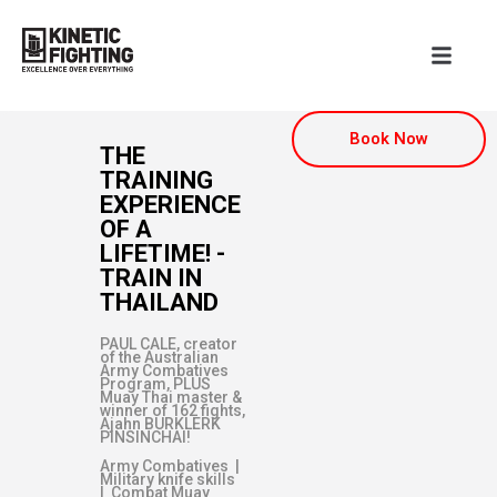
Book Now
THE
TRAINING
EXPERIENCE
OF A
LIFETIME! -
TRAIN IN
THAILAND
PAUL CALE, creator
of the Australian
Army Combatives
Program, PLUS
Muay Thai master &
winner of 162 fights,
Ajahn BURKLERK
PINSINCHAI!
Army Combatives |
Military knife skills
| Combat Muay