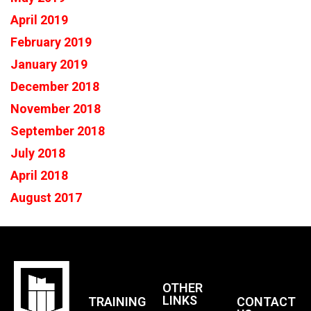
April 2019
February 2019
January 2019
December 2018
November 2018
September 2018
July 2018
April 2018
August 2017
OTHER
LINKS
TRAINING
CONTACT