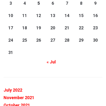
3
4
5
6
7
8
9
10
11
12
13
14
15
16
17
18
19
20
21
22
23
24
25
26
27
28
29
30
31
« Jul
July 2022
November 2021
October 2021