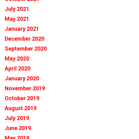
July 2021
May 2021
January 2021
December 2020
September 2020
May 2020
April 2020
January 2020
November 2019
October 2019
August 2019
July 2019
June 2019
May 2019