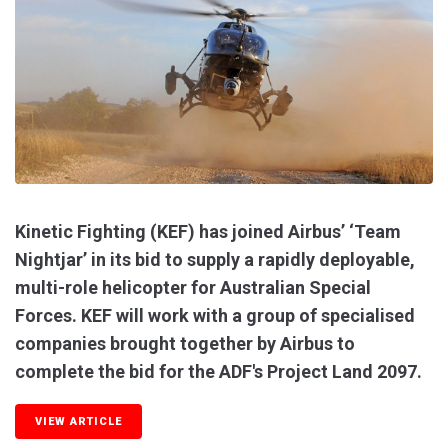
Kinetic Fighting (KEF) has joined Airbus’ ‘Team
Nightjar’ in its bid to supply a rapidly deployable,
multi-role helicopter for Australian Special
Forces. KEF will work with a group of specialised
companies brought together by Airbus to
complete the bid for the ADF's Project Land 2097.
VIEW ARTICLE