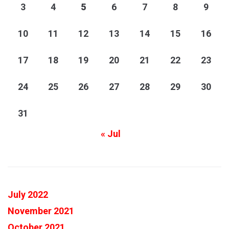
3
4
5
6
7
8
9
10
11
12
13
14
15
16
17
18
19
20
21
22
23
24
25
26
27
28
29
30
31
« Jul
July 2022
November 2021
October 2021