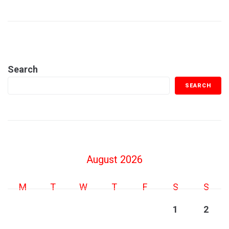
Search
SEARCH
August 2026
M
T
W
T
F
S
S
1
2