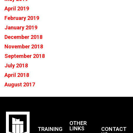
April 2019
February 2019
January 2019
December 2018
November 2018
September 2018
July 2018
April 2018
August 2017
OTHER
LINKS
TRAINING
CONTACT