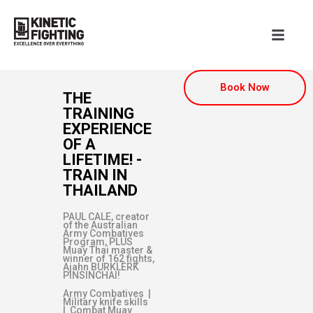
Book Now
THE
TRAINING
EXPERIENCE
OF A
LIFETIME! -
TRAIN IN
THAILAND
PAUL CALE, creator
of the Australian
Army Combatives
Program, PLUS
Muay Thai master &
winner of 162 fights,
Ajahn BURKLERK
PINSINCHAI!
Army Combatives |
Military knife skills
| Combat Muay