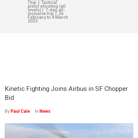
Thai | Tactical
pistol shooting (all
levels) | 7-day, all-
inclusive trip | 26
February to 4 March
2025
TAG:
PROJECT
LAND 2097
Kinetic Fighting Joins Airbus in SF Chopper
Bid
By
Paul Cale
In
News