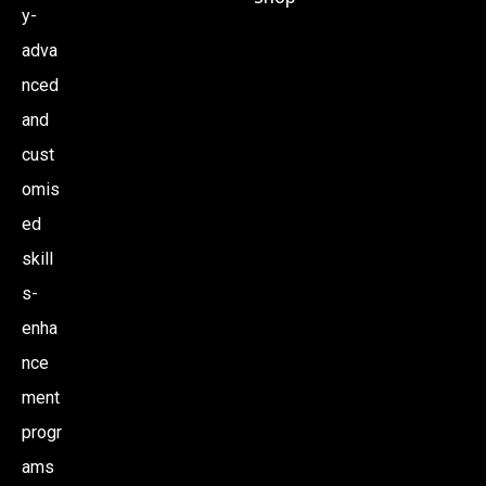
y-
adva
nced
and
cust
omis
ed
skill
s-
enha
nce
ment
progr
ams