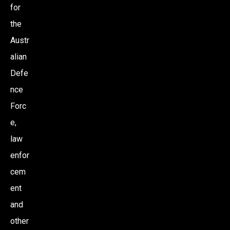
for
the
Austr
alian
Defe
nce
Forc
e,
law
enfor
cem
ent
and
other