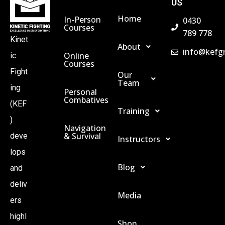
US
Home
In-Person
0430
Courses
789 778
Kinet
About
info@kefg
Online
ic
Courses
Fight
Our
Team
ing
Personal
Combatives
(KEF
Training
)
Navigation
& Survival
deve
Instructors
lops
Blog
and
deliv
Media
ers
highl
Shop