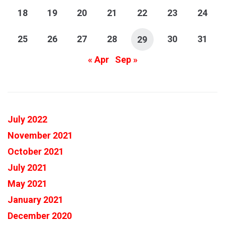
18
19
20
21
22
23
24
25
26
27
28
30
31
29
« Apr
Sep »
July 2022
November 2021
October 2021
July 2021
May 2021
January 2021
December 2020