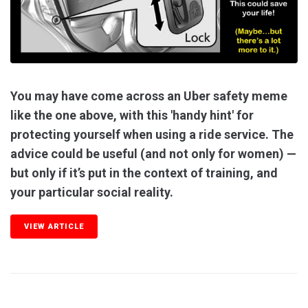
You may have come across an Uber safety meme
like the one above, with this 'handy hint' for
protecting yourself when using a ride service. The
advice could be useful (and not only for women) —
but only if it’s put in the context of training, and
your particular social reality.
VIEW ARTICLE