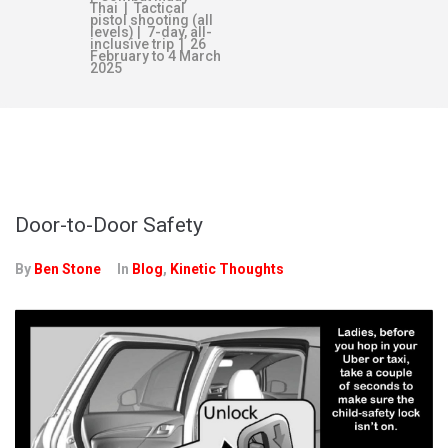
Thai | Tactical
pistol shooting (all
levels) | 7-day, all-
inclusive trip | 26
February to 4 March
2025
DAY:
MAY 29, 2020
Door-to-Door Safety
By
Ben Stone
In
Blog
,
Kinetic Thoughts