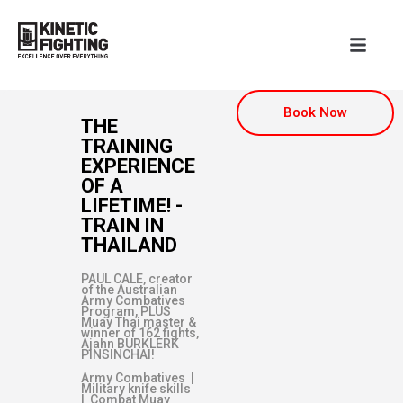
Book Now
THE
TRAINING
EXPERIENCE
OF A
LIFETIME! -
TRAIN IN
THAILAND
PAUL CALE, creator
of the Australian
Army Combatives
Program, PLUS
Muay Thai master &
winner of 162 fights,
Ajahn BURKLERK
PINSINCHAI!
Army Combatives |
Military knife skills
| Combat Muay