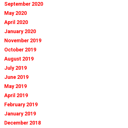
September 2020
May 2020
April 2020
January 2020
November 2019
October 2019
August 2019
July 2019
June 2019
May 2019
April 2019
February 2019
January 2019
December 2018