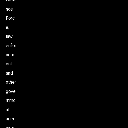
nce
Forc
e,
law
enfor
cem
ent
and
other
gove
rnme
nt
agen
cies.