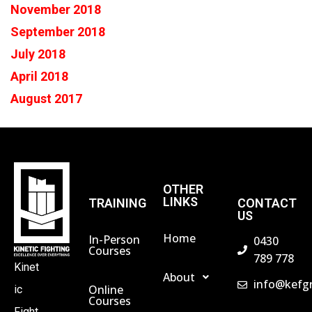
November 2018
September 2018
July 2018
April 2018
August 2017
OTHER
LINKS
TRAINING
CONTACT
US
Home
In-Person
0430
Courses
789 778
Kinet
About
info@kefg
Online
ic
Courses
Fight