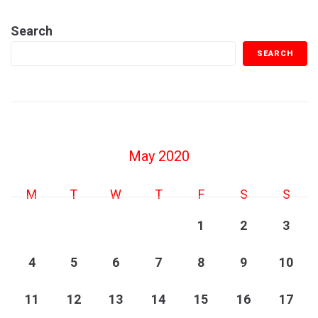
Search
SEARCH
May 2020
M
T
W
T
F
S
S
1
2
3
4
5
6
7
8
9
10
11
12
13
14
15
16
17