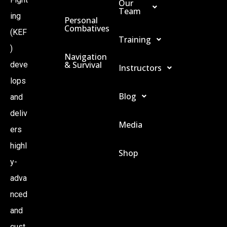
Our
Team
ing
Personal
Combatives
(KEF
Training
)
Navigation
& Survival
deve
Instructors
lops
Blog
and
deliv
Media
ers
highl
Shop
y-
adva
nced
and
cust