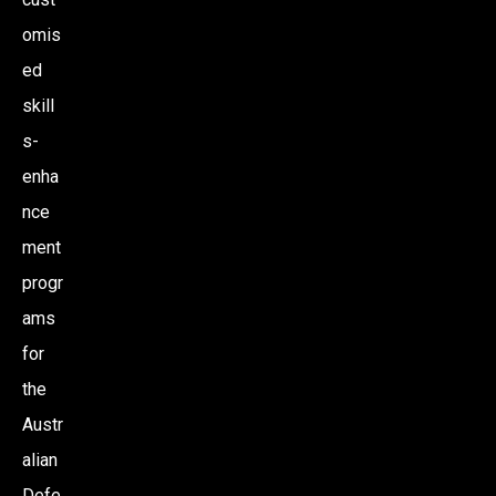
omis
ed
skill
s-
enha
nce
ment
progr
ams
for
the
Austr
alian
Defe